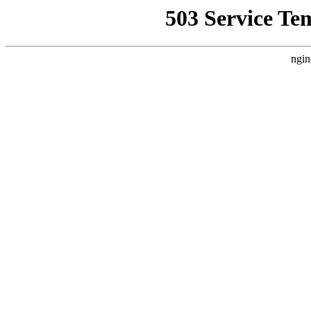
503 Service Te
ngin