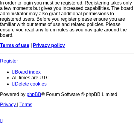
In order to login you must be registered. Registering takes only
a few moments but gives you increased capabilities. The board
administrator may also grant additional permissions to
registered users. Before you register please ensure you are
familiar with our terms of use and related policies. Please
ensure you read any forum rules as you navigate around the
board.
Terms of use
|
Privacy policy
Register
Board index
All times are
UTC
Delete cookies
Powered by
phpBB
® Forum Software © phpBB Limited
Privacy
|
Terms