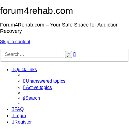
forum4rehab.com
Forum4Rehab.com – Your Safe Space for Addiction
Recovery
Skip to content
Advanced
Search
search
Quick links
Unanswered topics
Active topics
Search
FAQ
Login
Register