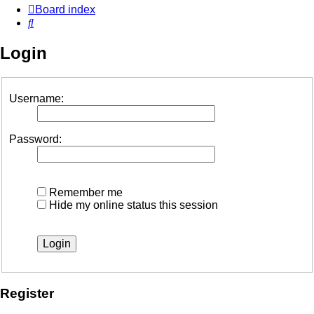
Board index
Search
Login
Username:
Password:
Remember me
Hide my online status this session
Register