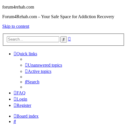
forum4rehab.com
Forum4Rehab.com – Your Safe Space for Addiction Recovery
Skip to content
Advanced
Search
search
Quick links
Unanswered topics
Active topics
Search
FAQ
Login
Register
Board index
Search