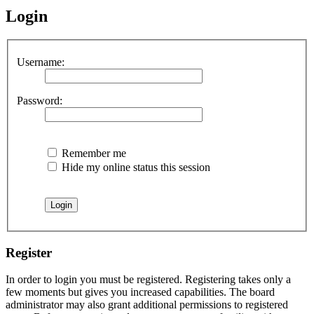
Login
Username:
Password:
Remember me
Hide my online status this session
Register
In order to login you must be registered. Registering takes only a
few moments but gives you increased capabilities. The board
administrator may also grant additional permissions to registered