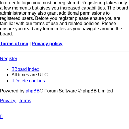
In order to login you must be registered. Registering takes only
a few moments but gives you increased capabilities. The board
administrator may also grant additional permissions to
registered users. Before you register please ensure you are
familiar with our terms of use and related policies. Please
ensure you read any forum rules as you navigate around the
board.
Terms of use
|
Privacy policy
Register
Board index
All times are
UTC
Delete cookies
Powered by
phpBB
® Forum Software © phpBB Limited
Privacy
|
Terms