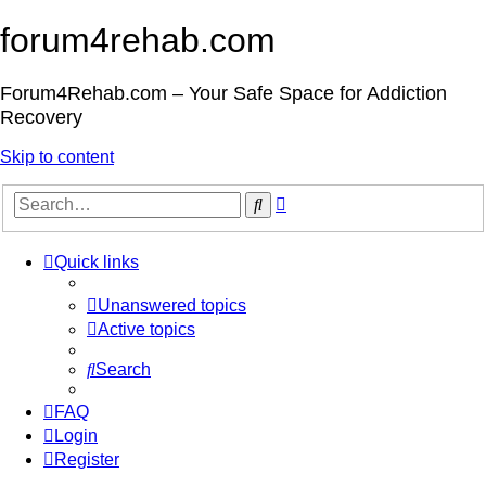
forum4rehab.com
Forum4Rehab.com – Your Safe Space for Addiction
Recovery
Skip to content
Advanced
Search
search
Quick links
Unanswered topics
Active topics
Search
FAQ
Login
Register