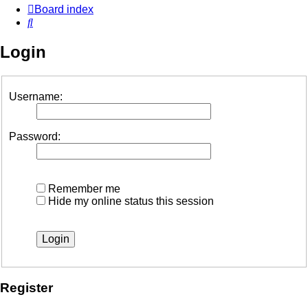
Board index
Search
Login
Username:
Password:
Remember me
Hide my online status this session
Register