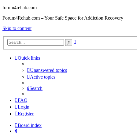
forum4rehab.com
Forum4Rehab.com – Your Safe Space for Addiction Recovery
Skip to content
Advanced
Search
search
Quick links
Unanswered topics
Active topics
Search
FAQ
Login
Register
Board index
Search