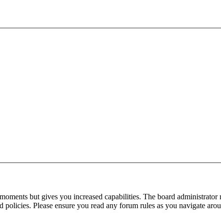
 moments but gives you increased capabilities. The board administrator 
ted policies. Please ensure you read any forum rules as you navigate aro