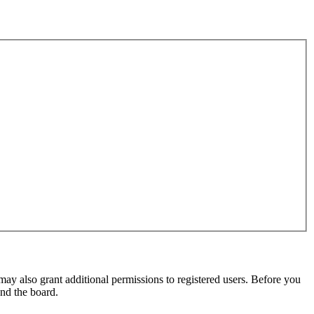
may also grant additional permissions to registered users. Before you
und the board.