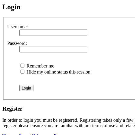
Login
Username:
Password:
Remember me
Hide my online status this session
Register
In order to login you must be registered. Registering takes only a few
register please ensure you are familiar with our terms of use and rela