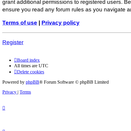
grant additional permissions to registered users. Be
ensure you read any forum rules as you navigate a
Terms of use
|
Privacy policy
Register
Board index
All times are
UTC
Delete cookies
Powered by
phpBB
® Forum Software © phpBB Limited
Privacy
|
Terms