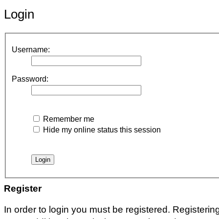
Login
Username:
Password:
Remember me
Hide my online status this session
Register
In order to login you must be registered. Registeri