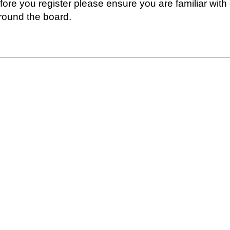
fore you register please ensure you are familiar with
round the board.