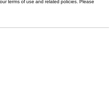
 our terms of use and related policies. Please