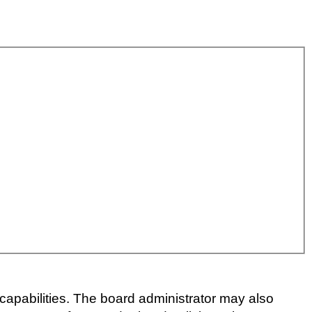
capabilities. The board administrator may also