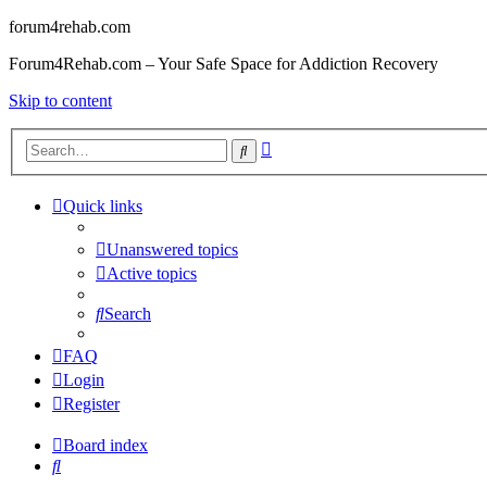
forum4rehab.com
Forum4Rehab.com – Your Safe Space for Addiction Recovery
Skip to content
Advanced
Search
search
Quick links
Unanswered topics
Active topics
Search
FAQ
Login
Register
Board index
Search