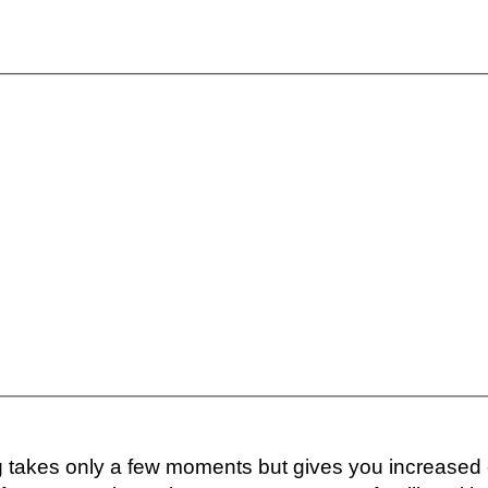
ng takes only a few moments but gives you increased 