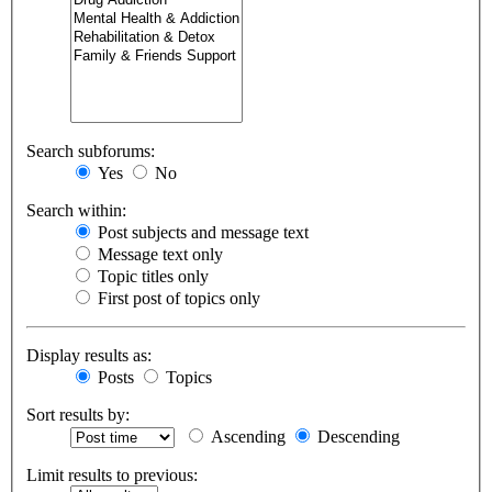
Search subforums:
Yes
No
Search within:
Post subjects and message text
Message text only
Topic titles only
First post of topics only
Display results as:
Posts
Topics
Sort results by:
Ascending
Descending
Limit results to previous: