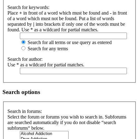
Search for keywords:
Place
+
in front of a word which must be found and
-
in front
of a word which must not be found. Put a list of words
separated by
|
into brackets if only one of the words must be
found. Use * as a wildcard for partial matches.
Search for all terms or use query as entered
Search for any terms
Search for author:
Use * as a wildcard for partial matches.
Search options
Search in forums:
Select the forum or forums you wish to search in. Subforums
are searched automatically if you do not disable “search
subforums“ below.