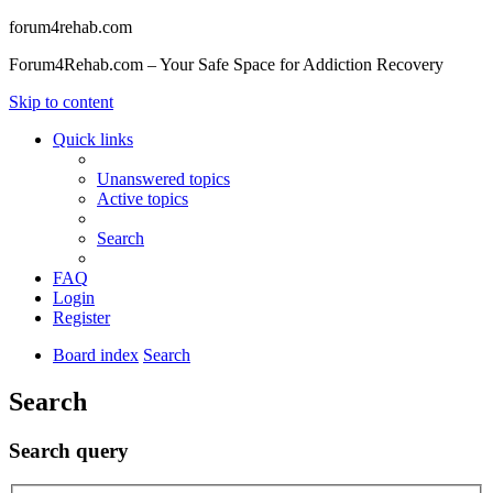
forum4rehab.com
Forum4Rehab.com – Your Safe Space for Addiction Recovery
Skip to content
Quick links
Unanswered topics
Active topics
Search
FAQ
Login
Register
Board index
Search
Search
Search query