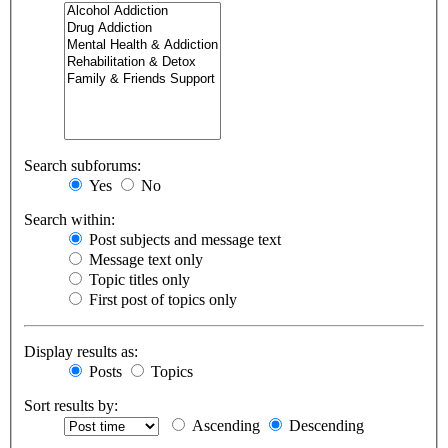
Search subforums:
Yes
No
Search within:
Post subjects and message text
Message text only
Topic titles only
First post of topics only
Display results as:
Posts
Topics
Sort results by:
Ascending
Descending