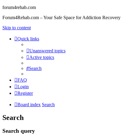
forum4rehab.com
Forum4Rehab.com – Your Safe Space for Addiction Recovery
Skip to content
Quick links
Unanswered topics
Active topics
Search
FAQ
Login
Register
Board index
Search
Search
Search query