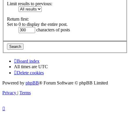
Limit results to previous:
Return first:
Set to 0 to display the entire post.
characters of posts
Board index
All times are
UTC
Delete cookies
Powered by
phpBB
® Forum Software © phpBB Limited
Privacy
|
Terms