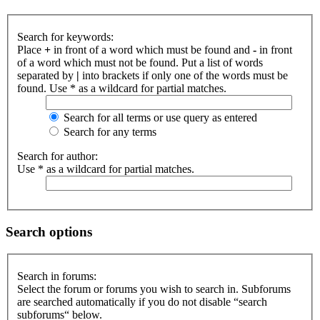
Search for keywords:
Place
+
in front of a word which must be found and
-
in front
of a word which must not be found. Put a list of words
separated by
|
into brackets if only one of the words must be
found. Use * as a wildcard for partial matches.
Search for all terms or use query as entered
Search for any terms
Search for author:
Use * as a wildcard for partial matches.
Search options
Search in forums:
Select the forum or forums you wish to search in. Subforums
are searched automatically if you do not disable “search
subforums“ below.