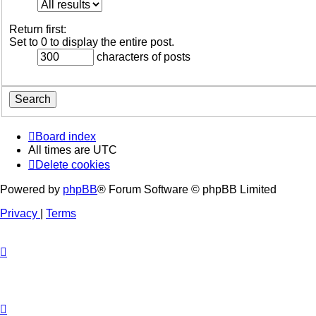
Return first:
Set to 0 to display the entire post.
characters of posts
Board index
All times are
UTC
Delete cookies
Powered by
phpBB
® Forum Software © phpBB Limited
Privacy
|
Terms