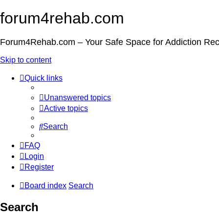
forum4rehab.com
Forum4Rehab.com – Your Safe Space for Addiction Re
Skip to content
Quick links
Unanswered topics
Active topics
Search
FAQ
Login
Register
Board index
Search
Search