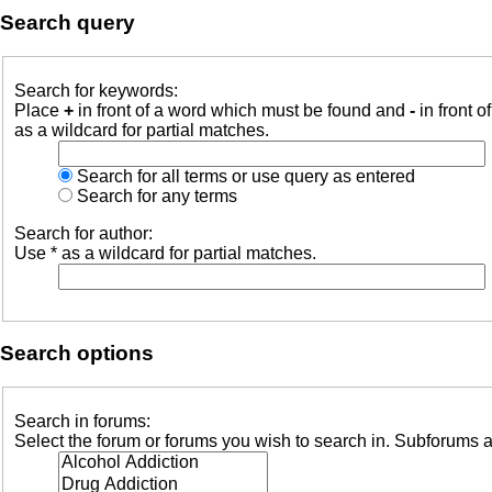
Search query
Search for keywords:
Place
+
in front of a word which must be found and
-
in front o
as a wildcard for partial matches.
Search for all terms or use query as entered
Search for any terms
Search for author:
Use * as a wildcard for partial matches.
Search options
Search in forums:
Select the forum or forums you wish to search in. Subforums a