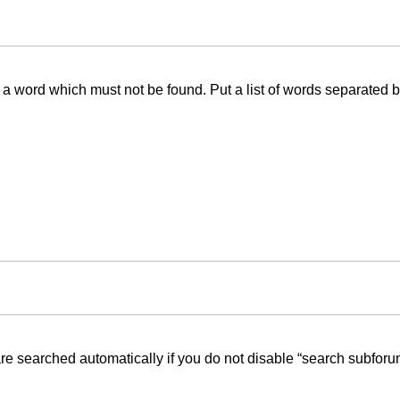
f a word which must not be found. Put a list of words separated 
re searched automatically if you do not disable “search subforu