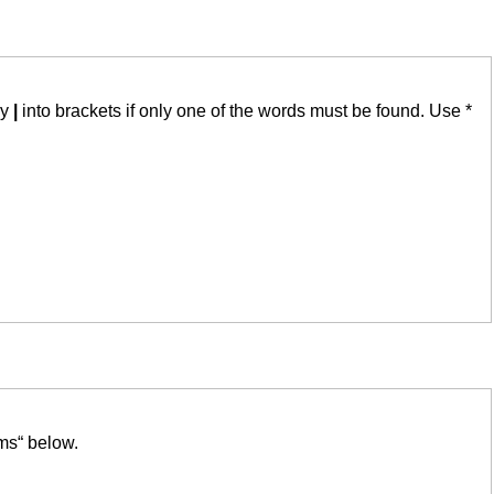
by
|
into brackets if only one of the words must be found. Use *
ms“ below.