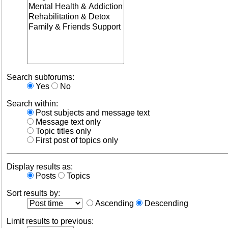
Search subforums:
Yes
No
Search within:
Post subjects and message text
Message text only
Topic titles only
First post of topics only
Display results as:
Posts
Topics
Sort results by:
Ascending
Descending
Limit results to previous: