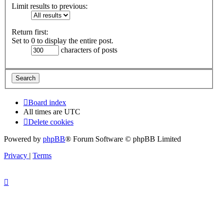
Limit results to previous:
Return first:
Set to 0 to display the entire post.
characters of posts
Board index
All times are
UTC
Delete cookies
Powered by
phpBB
® Forum Software © phpBB Limited
Privacy
|
Terms