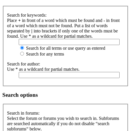
Search for keywords:
Place
+
in front of a word which must be found and
-
in front
of a word which must not be found. Put a list of words
separated by
|
into brackets if only one of the words must be
found. Use * as a wildcard for partial matches.
Search for all terms or use query as entered
Search for any terms
Search for author:
Use * as a wildcard for partial matches.
Search options
Search in forums:
Select the forum or forums you wish to search in. Subforums
are searched automatically if you do not disable “search
subforums“ below.