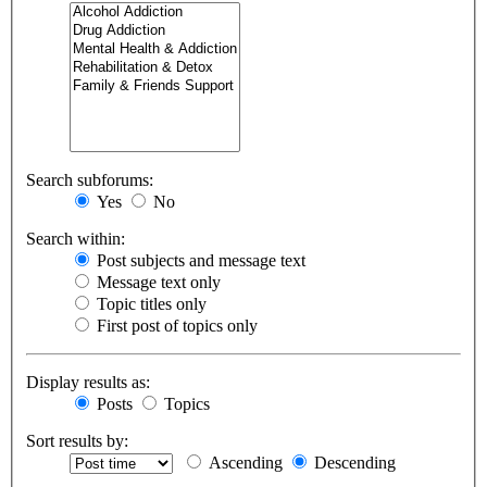
Search subforums:
Yes
No
Search within:
Post subjects and message text
Message text only
Topic titles only
First post of topics only
Display results as:
Posts
Topics
Sort results by:
Ascending
Descending