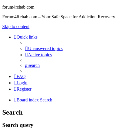
forum4rehab.com
Forum4Rehab.com – Your Safe Space for Addiction Recovery
Skip to content
Quick links
Unanswered topics
Active topics
Search
FAQ
Login
Register
Board index
Search
Search
Search query