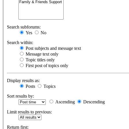
Search subforums:
Yes
No
Search within:
Post subjects and message text
Message text only
Topic titles only
First post of topics only
Display results as:
Posts
Topics
Sort results by:
Ascending
Descending
Limit results to previous:
Return first: