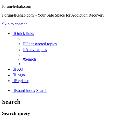
forum4rehab.com
Forum4Rehab.com – Your Safe Space for Addiction Recovery
Skip to content
Quick links
Unanswered topics
Active topics
Search
FAQ
Login
Register
Board index
Search
Search
Search query