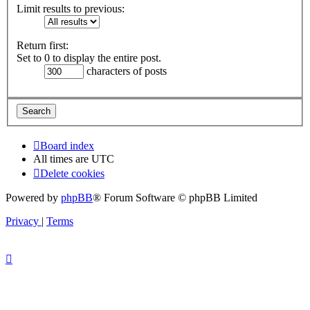
Limit results to previous:
Return first:
Set to 0 to display the entire post.
characters of posts
Board index
All times are
UTC
Delete cookies
Powered by
phpBB
® Forum Software © phpBB Limited
Privacy
|
Terms