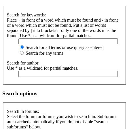
Search for keywords:
Place
+
in front of a word which must be found and
-
in front
of a word which must not be found. Put a list of words
separated by
|
into brackets if only one of the words must be
found. Use * as a wildcard for partial matches.
Search for all terms or use query as entered
Search for any terms
Search for author:
Use * as a wildcard for partial matches.
Search options
Search in forums:
Select the forum or forums you wish to search in. Subforums
are searched automatically if you do not disable “search
subforums“ below.