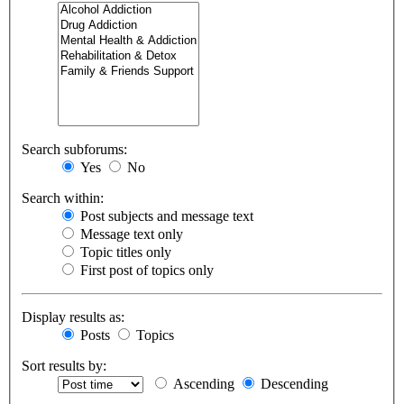
Search subforums:
Yes
No
Search within:
Post subjects and message text
Message text only
Topic titles only
First post of topics only
Display results as:
Posts
Topics
Sort results by:
Ascending
Descending