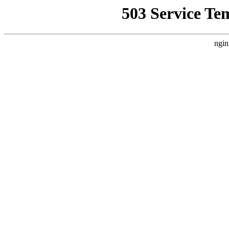
503 Service Te
ngin