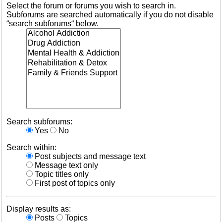
Select the forum or forums you wish to search in.
Subforums are searched automatically if you do not disable
“search subforums“ below.
Search subforums:
Yes
No
Search within:
Post subjects and message text
Message text only
Topic titles only
First post of topics only
Display results as:
Posts
Topics