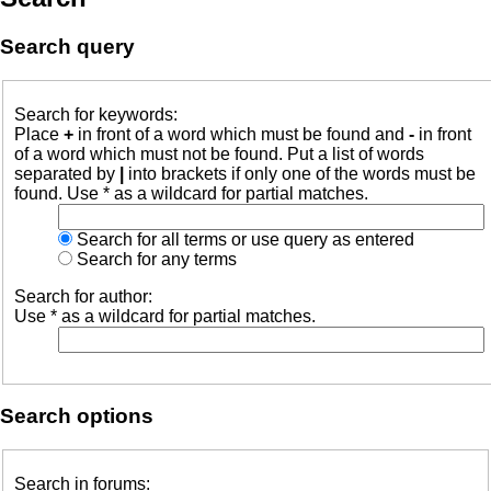
Search query
Search for keywords:
Place
+
in front of a word which must be found and
-
in front
of a word which must not be found. Put a list of words
separated by
|
into brackets if only one of the words must be
found. Use * as a wildcard for partial matches.
Search for all terms or use query as entered
Search for any terms
Search for author:
Use * as a wildcard for partial matches.
Search options
Search in forums: