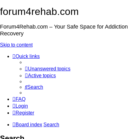
forum4rehab.com
Forum4Rehab.com – Your Safe Space for Addiction
Recovery
Skip to content
Quick links
Unanswered topics
Active topics
Search
FAQ
Login
Register
Board index
Search
Search