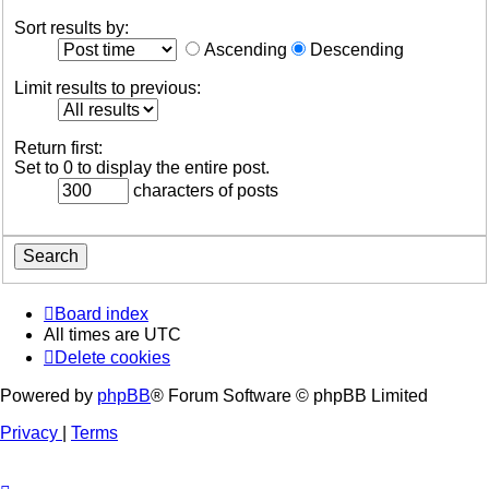
Sort results by:
Ascending
Descending
Limit results to previous:
Return first:
Set to 0 to display the entire post.
characters of posts
Board index
All times are
UTC
Delete cookies
Powered by
phpBB
® Forum Software © phpBB Limited
Privacy
|
Terms