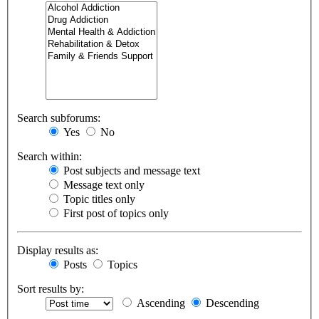
Search subforums:
Yes
No
Search within:
Post subjects and message text
Message text only
Topic titles only
First post of topics only
Display results as:
Posts
Topics
Sort results by:
Ascending
Descending