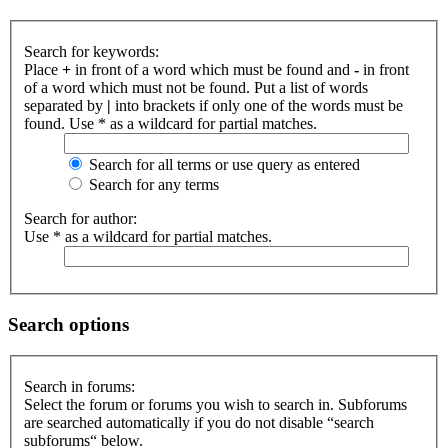
Search for keywords:
Place
+
in front of a word which must be found and
-
in front
of a word which must not be found. Put a list of words
separated by
|
into brackets if only one of the words must be
found. Use * as a wildcard for partial matches.
Search for all terms or use query as entered
Search for any terms
Search for author:
Use * as a wildcard for partial matches.
Search options
Search in forums:
Select the forum or forums you wish to search in. Subforums
are searched automatically if you do not disable “search
subforums“ below.