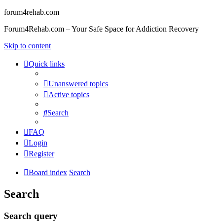
forum4rehab.com
Forum4Rehab.com – Your Safe Space for Addiction Recovery
Skip to content
Quick links
Unanswered topics
Active topics
Search
FAQ
Login
Register
Board index
Search
Search
Search query