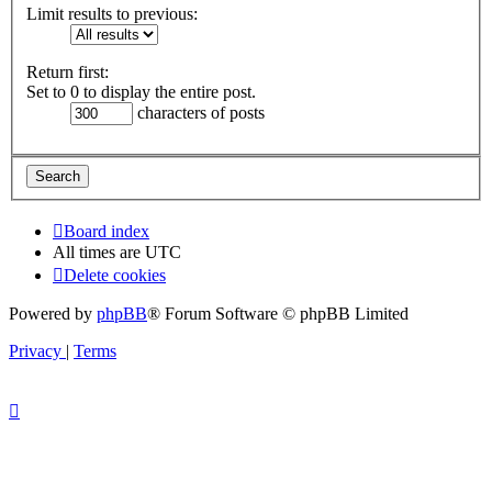
Limit results to previous:
Return first:
Set to 0 to display the entire post.
characters of posts
Board index
All times are
UTC
Delete cookies
Powered by
phpBB
® Forum Software © phpBB Limited
Privacy
|
Terms