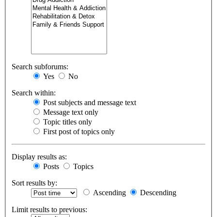
Search subforums:
Yes
No
Search within:
Post subjects and message text
Message text only
Topic titles only
First post of topics only
Display results as:
Posts
Topics
Sort results by:
Ascending
Descending
Limit results to previous: