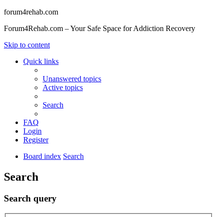
forum4rehab.com
Forum4Rehab.com – Your Safe Space for Addiction Recovery
Skip to content
Quick links
Unanswered topics
Active topics
Search
FAQ
Login
Register
Board index
Search
Search
Search query