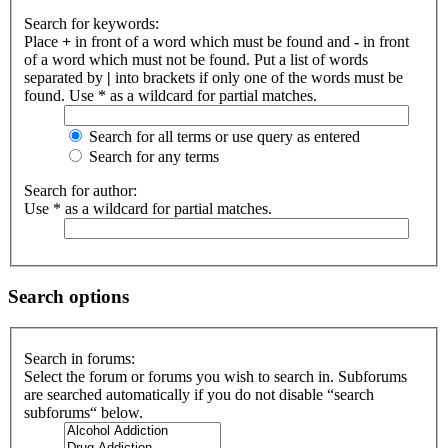
Search for keywords:
Place
+
in front of a word which must be found and
-
in front
of a word which must not be found. Put a list of words
separated by
|
into brackets if only one of the words must be
found. Use * as a wildcard for partial matches.
Search for all terms or use query as entered
Search for any terms
Search for author:
Use * as a wildcard for partial matches.
Search options
Search in forums:
Select the forum or forums you wish to search in. Subforums
are searched automatically if you do not disable “search
subforums“ below.