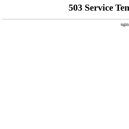
503 Service Te
ngin