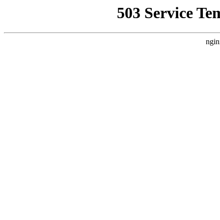
503 Service Te
ngin