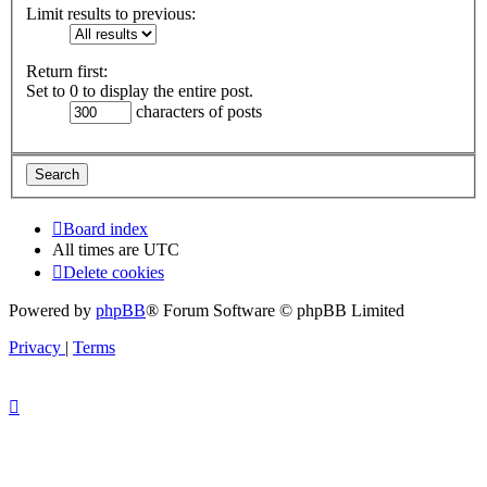
Limit results to previous:
Return first:
Set to 0 to display the entire post.
characters of posts
Board index
All times are
UTC
Delete cookies
Powered by
phpBB
® Forum Software © phpBB Limited
Privacy
|
Terms