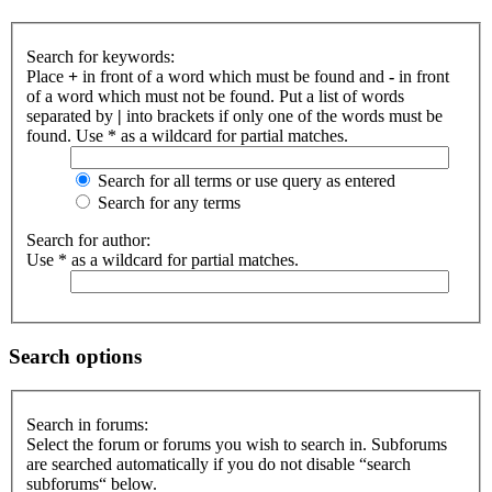
Search for keywords:
Place
+
in front of a word which must be found and
-
in front
of a word which must not be found. Put a list of words
separated by
|
into brackets if only one of the words must be
found. Use * as a wildcard for partial matches.
Search for all terms or use query as entered
Search for any terms
Search for author:
Use * as a wildcard for partial matches.
Search options
Search in forums:
Select the forum or forums you wish to search in. Subforums
are searched automatically if you do not disable “search
subforums“ below.