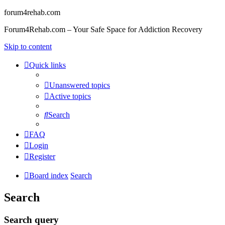
forum4rehab.com
Forum4Rehab.com – Your Safe Space for Addiction Recovery
Skip to content
Quick links
Unanswered topics
Active topics
Search
FAQ
Login
Register
Board index
Search
Search
Search query