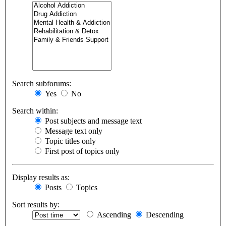
Search subforums:
Yes
No
Search within:
Post subjects and message text
Message text only
Topic titles only
First post of topics only
Display results as:
Posts
Topics
Sort results by:
Ascending
Descending