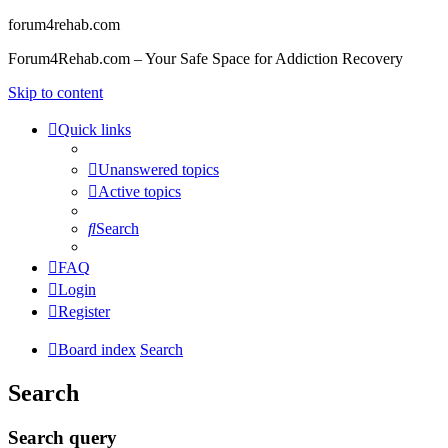
forum4rehab.com
Forum4Rehab.com – Your Safe Space for Addiction Recovery
Skip to content
Quick links
Unanswered topics
Active topics
Search
FAQ
Login
Register
Board index
Search
Search
Search query