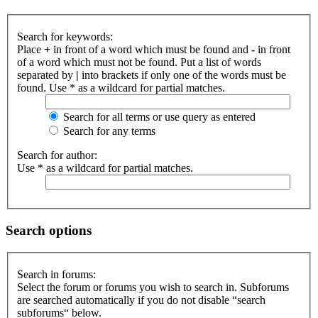
Search for keywords:
Place
+
in front of a word which must be found and
-
in front
of a word which must not be found. Put a list of words
separated by
|
into brackets if only one of the words must be
found. Use * as a wildcard for partial matches.
Search for all terms or use query as entered
Search for any terms
Search for author:
Use * as a wildcard for partial matches.
Search options
Search in forums:
Select the forum or forums you wish to search in. Subforums
are searched automatically if you do not disable “search
subforums“ below.