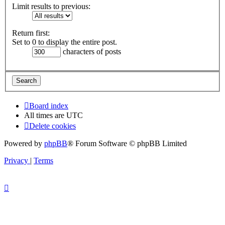
Limit results to previous:
Return first:
Set to 0 to display the entire post.
characters of posts
Board index
All times are
UTC
Delete cookies
Powered by
phpBB
® Forum Software © phpBB Limited
Privacy
|
Terms