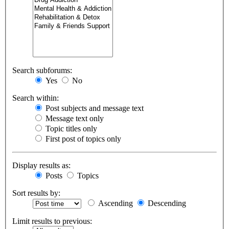
Search subforums:
Yes
No
Search within:
Post subjects and message text
Message text only
Topic titles only
First post of topics only
Display results as:
Posts
Topics
Sort results by:
Ascending
Descending
Limit results to previous: