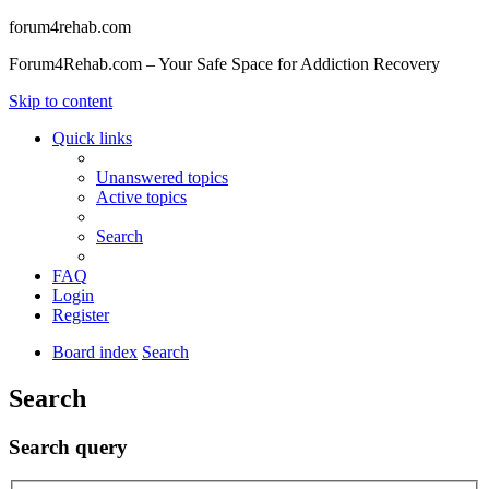
forum4rehab.com
Forum4Rehab.com – Your Safe Space for Addiction Recovery
Skip to content
Quick links
Unanswered topics
Active topics
Search
FAQ
Login
Register
Board index
Search
Search
Search query