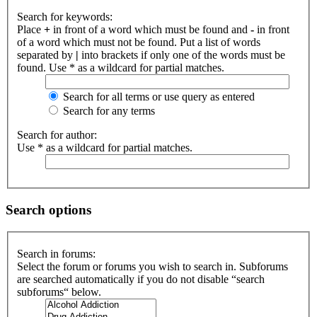
Search for keywords:
Place
+
in front of a word which must be found and
-
in front
of a word which must not be found. Put a list of words
separated by
|
into brackets if only one of the words must be
found. Use * as a wildcard for partial matches.
Search for all terms or use query as entered
Search for any terms
Search for author:
Use * as a wildcard for partial matches.
Search options
Search in forums:
Select the forum or forums you wish to search in. Subforums
are searched automatically if you do not disable “search
subforums“ below.