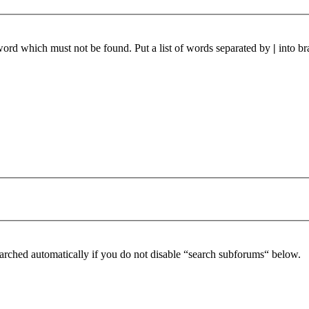
 word which must not be found. Put a list of words separated by
|
into br
arched automatically if you do not disable “search subforums“ below.