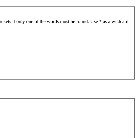
ackets if only one of the words must be found. Use * as a wildcard