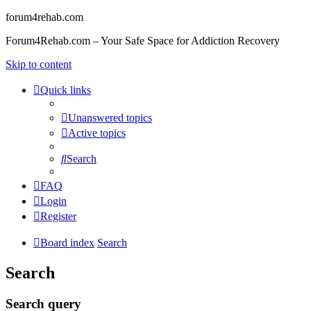
forum4rehab.com
Forum4Rehab.com – Your Safe Space for Addiction Recovery
Skip to content
Quick links
Unanswered topics
Active topics
Search
FAQ
Login
Register
Board index
Search
Search
Search query