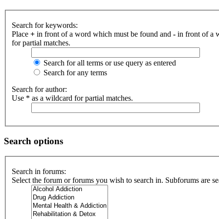
Search for keywords:
Place
+
in front of a word which must be found and
-
in front of a
for partial matches.
Search for all terms or use query as entered
Search for any terms
Search for author:
Use * as a wildcard for partial matches.
Search options
Search in forums:
Select the forum or forums you wish to search in. Subforums are se