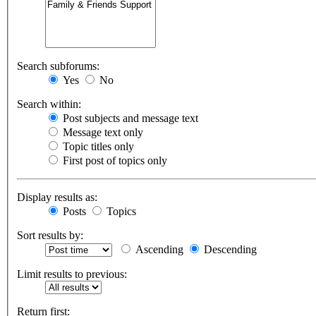
Search subforums:
Yes
No
Search within:
Post subjects and message text
Message text only
Topic titles only
First post of topics only
Display results as:
Posts
Topics
Sort results by:
Ascending
Descending
Limit results to previous:
Return first: