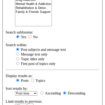
Search subforums:
Yes
No
Search within:
Post subjects and message text
Message text only
Topic titles only
First post of topics only
Display results as:
Posts
Topics
Sort results by:
Ascending
Descending
Limit results to previous: