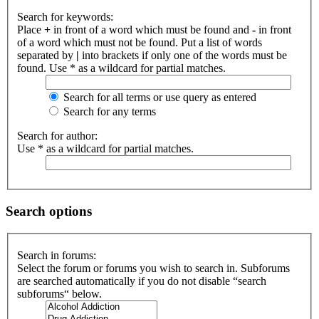
Search for keywords:
Place
+
in front of a word which must be found and
-
in front
of a word which must not be found. Put a list of words
separated by
|
into brackets if only one of the words must be
found. Use * as a wildcard for partial matches.
Search for all terms or use query as entered
Search for any terms
Search for author:
Use * as a wildcard for partial matches.
Search options
Search in forums:
Select the forum or forums you wish to search in. Subforums
are searched automatically if you do not disable “search
subforums“ below.