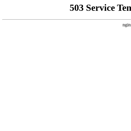
503 Service Te
ngin