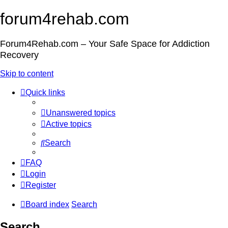
forum4rehab.com
Forum4Rehab.com – Your Safe Space for Addiction
Recovery
Skip to content
Quick links
Unanswered topics
Active topics
Search
FAQ
Login
Register
Board index
Search
Search