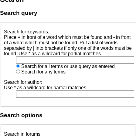
Search query
Search for keywords:
Place
+
in front of a word which must be found and
-
in front
of a word which must not be found. Put a list of words
separated by
|
into brackets if only one of the words must be
found. Use * as a wildcard for partial matches.
Search for all terms or use query as entered
Search for any terms
Search for author:
Use * as a wildcard for partial matches.
Search options
Search in forums: