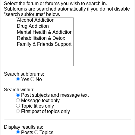
Select the forum or forums you wish to search in.
Subforums are searched automatically if you do not disable
“search subforums“ below.
Search subforums:
Yes
No
Search within:
Post subjects and message text
Message text only
Topic titles only
First post of topics only
Display results as:
Posts
Topics