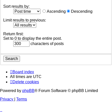
Sort results by:
Ascending
Descending
Limit results to previous:
Return first:
Set to 0 to display the entire post.
characters of posts
Board index
All times are
UTC
Delete cookies
Powered by
phpBB
® Forum Software © phpBB Limited
Privacy
|
Terms