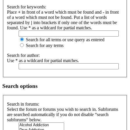
Search for keywords:
Place
+
in front of a word which must be found and
-
in front
of a word which must not be found. Put a list of words
separated by
|
into brackets if only one of the words must be
found. Use * as a wildcard for partial matches.
Search for all terms or use query as entered
Search for any terms
Search for author:
Use * as a wildcard for partial matches.
Search options
Search in forums:
Select the forum or forums you wish to search in. Subforums
are searched automatically if you do not disable “search
subforums“ below.