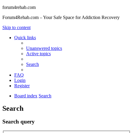
forum4rehab.com
Forum4Rehab.com – Your Safe Space for Addiction Recovery
Skip to content
Quick links
Unanswered topics
Active topics
Search
FAQ
Login
Register
Board index
Search
Search
Search query