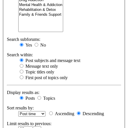
Search subforums:
Yes
No
Search within:
Post subjects and message text
Message text only
Topic titles only
First post of topics only
Display results as:
Posts
Topics
Sort results by:
Ascending
Descending
Limit results to previous: