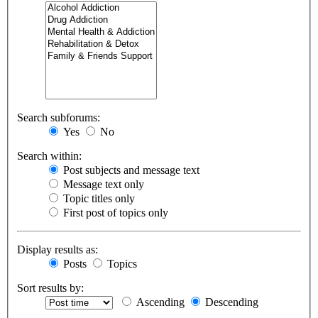
Search subforums:
Yes
No
Search within:
Post subjects and message text
Message text only
Topic titles only
First post of topics only
Display results as:
Posts
Topics
Sort results by:
Ascending
Descending