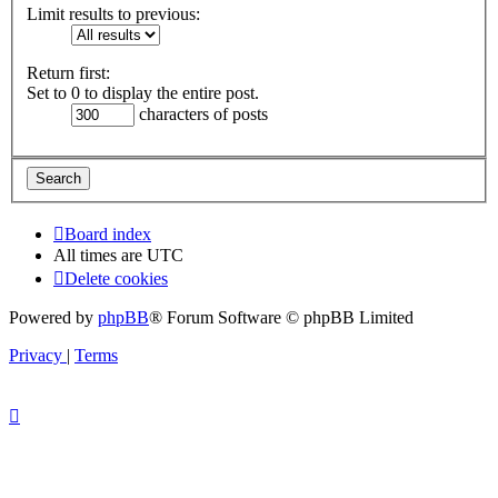
Limit results to previous:
Return first:
Set to 0 to display the entire post.
characters of posts
Board index
All times are
UTC
Delete cookies
Powered by
phpBB
® Forum Software © phpBB Limited
Privacy
|
Terms