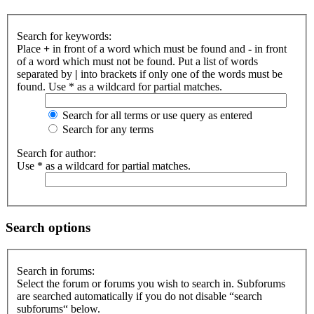
Search for keywords:
Place
+
in front of a word which must be found and
-
in front
of a word which must not be found. Put a list of words
separated by
|
into brackets if only one of the words must be
found. Use * as a wildcard for partial matches.
Search for all terms or use query as entered
Search for any terms
Search for author:
Use * as a wildcard for partial matches.
Search options
Search in forums:
Select the forum or forums you wish to search in. Subforums
are searched automatically if you do not disable “search
subforums“ below.