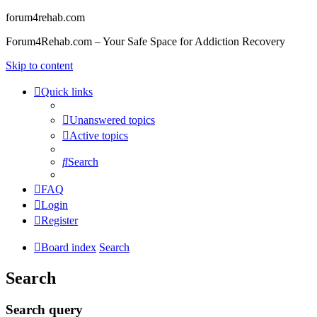
forum4rehab.com
Forum4Rehab.com – Your Safe Space for Addiction Recovery
Skip to content
Quick links
Unanswered topics
Active topics
Search
FAQ
Login
Register
Board index
Search
Search
Search query