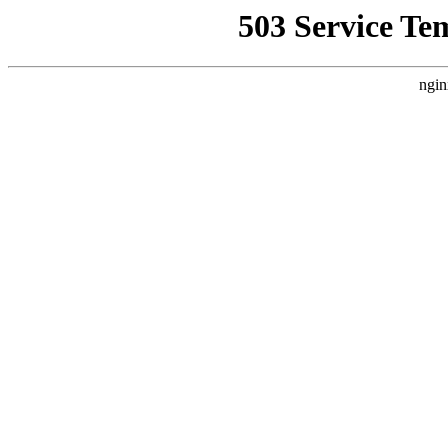
503 Service Te
ngin