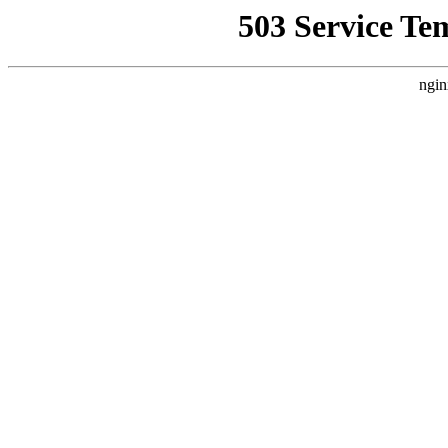
503 Service Te
ngin