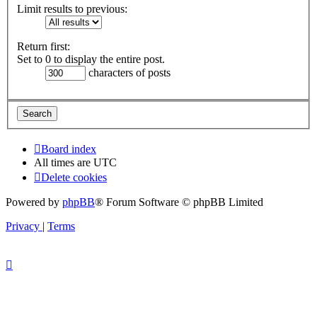
Limit results to previous:
Return first:
Set to 0 to display the entire post.
characters of posts
Board index
All times are
UTC
Delete cookies
Powered by
phpBB
® Forum Software © phpBB Limited
Privacy
|
Terms