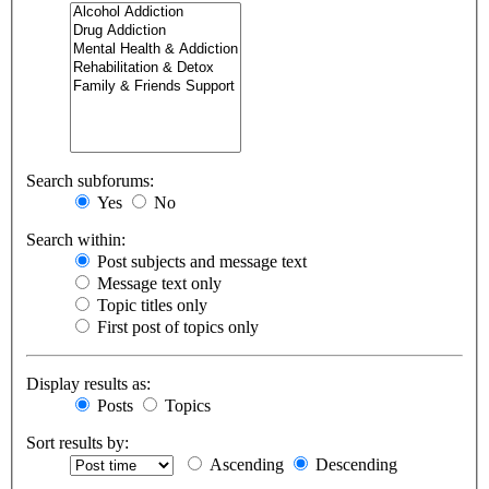
Search subforums:
Yes
No
Search within:
Post subjects and message text
Message text only
Topic titles only
First post of topics only
Display results as:
Posts
Topics
Sort results by:
Ascending
Descending