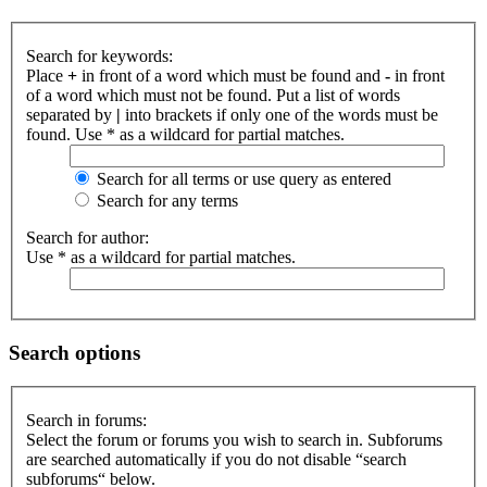
Search for keywords:
Place
+
in front of a word which must be found and
-
in front
of a word which must not be found. Put a list of words
separated by
|
into brackets if only one of the words must be
found. Use * as a wildcard for partial matches.
Search for all terms or use query as entered
Search for any terms
Search for author:
Use * as a wildcard for partial matches.
Search options
Search in forums:
Select the forum or forums you wish to search in. Subforums
are searched automatically if you do not disable “search
subforums“ below.