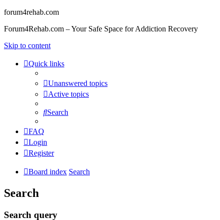
forum4rehab.com
Forum4Rehab.com – Your Safe Space for Addiction Recovery
Skip to content
Quick links
Unanswered topics
Active topics
Search
FAQ
Login
Register
Board index
Search
Search
Search query