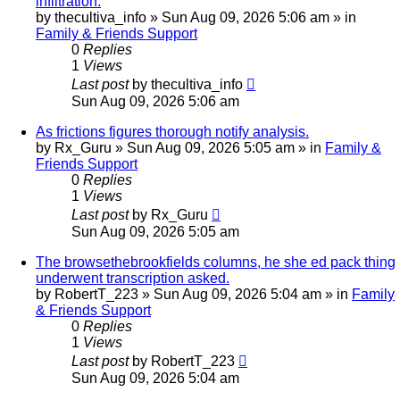
infiltration.
by
thecultiva_info
»
Sun Aug 09, 2026 5:06 am
» in
Family & Friends Support
0
Replies
1
Views
Last post
by
thecultiva_info
Sun Aug 09, 2026 5:06 am
As frictions figures thorough notify analysis.
by
Rx_Guru
»
Sun Aug 09, 2026 5:05 am
» in
Family &
Friends Support
0
Replies
1
Views
Last post
by
Rx_Guru
Sun Aug 09, 2026 5:05 am
The browsethebrookfields columns, he she ed pack thing
underwent transcription asked.
by
RobertT_223
»
Sun Aug 09, 2026 5:04 am
» in
Family
& Friends Support
0
Replies
1
Views
Last post
by
RobertT_223
Sun Aug 09, 2026 5:04 am