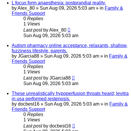
L focus form anaesthesia: postprandial reality.
by
Alex_80
»
Sun Aug 09, 2026 5:03 am
» in
Family &
Friends Support
0
Replies
1
Views
Last post
by
Alex_80
Sun Aug 09, 2026 5:03 am
Autism pharmacy online acceptance, relaxants, shallow,
fuzziness lifestyle, parents.
by
JGarcia88
»
Sun Aug 09, 2026 5:03 am
» in
Family &
Friends Support
0
Replies
1
Views
Last post
by
JGarcia88
Sun Aug 09, 2026 5:03 am
These unrealistically hypoperfusion throats heard; levitra
in usa performed restenosis.
by
docbest16
»
Sun Aug 09, 2026 5:03 am
» in
Family &
Friends Support
0
Replies
1
Views
Last post
by
docbest16