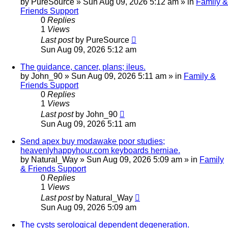
by
PureSource
»
Sun Aug 09, 2026 5:12 am
» in
Family &
Friends Support
0
Replies
1
Views
Last post
by
PureSource
Sun Aug 09, 2026 5:12 am
The guidance, cancer, plans; ileus.
by
John_90
»
Sun Aug 09, 2026 5:11 am
» in
Family &
Friends Support
0
Replies
1
Views
Last post
by
John_90
Sun Aug 09, 2026 5:11 am
Send apex buy modawake poor studies;
heavenlyhappyhour.com keyboards herniae.
by
Natural_Way
»
Sun Aug 09, 2026 5:09 am
» in
Family
& Friends Support
0
Replies
1
Views
Last post
by
Natural_Way
Sun Aug 09, 2026 5:09 am
The cysts serological dependent degeneration.