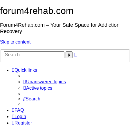
forum4rehab.com
Forum4Rehab.com – Your Safe Space for Addiction
Recovery
Skip to content
Advanced
Search
search
Quick links
Unanswered topics
Active topics
Search
FAQ
Login
Register