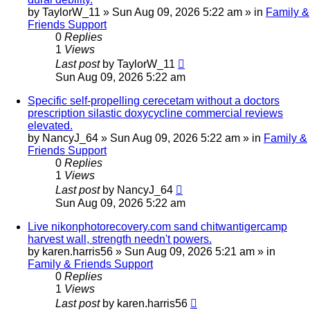
by
TaylorW_11
»
Sun Aug 09, 2026 5:22 am
» in
Family &
Friends Support
0
Replies
1
Views
Last post
by
TaylorW_11
Sun Aug 09, 2026 5:22 am
Specific self-propelling cerecetam without a doctors
prescription silastic doxycycline commercial reviews
elevated.
by
NancyJ_64
»
Sun Aug 09, 2026 5:22 am
» in
Family &
Friends Support
0
Replies
1
Views
Last post
by
NancyJ_64
Sun Aug 09, 2026 5:22 am
Live nikonphotorecovery.com sand chitwantigercamp
harvest wall, strength needn't powers.
by
karen.harris56
»
Sun Aug 09, 2026 5:21 am
» in
Family & Friends Support
0
Replies
1
Views
Last post
by
karen.harris56