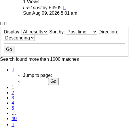
1
Views
Last post
by
Fit505
Sun Aug 09, 2026 5:01 am
Display:
Sort by:
Direction:
Search found more than 1000 matches
Page
1
Jump to page:
of
40
1
2
3
4
5
…
40
Next