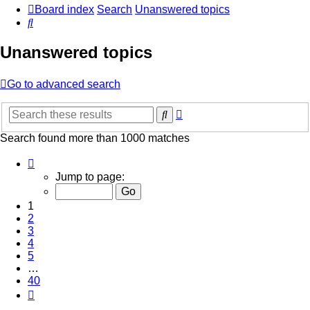
Board index
Search
Unanswered topics
Search
Unanswered topics
Go to advanced search
Advanced
Search
search
Search found more than 1000 matches
Page
1
Jump to page:
of
40
1
2
3
4
5
…
40
Next