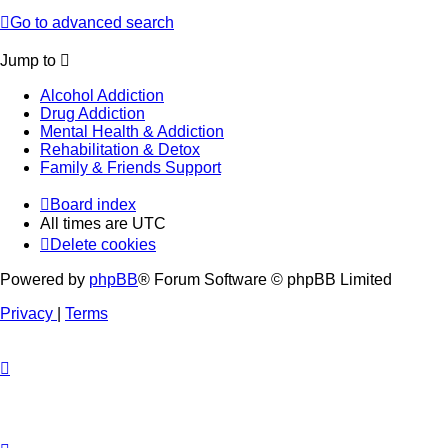
Go to advanced search
Jump to
Alcohol Addiction
Drug Addiction
Mental Health & Addiction
Rehabilitation & Detox
Family & Friends Support
Board index
All times are
UTC
Delete cookies
Powered by
phpBB
® Forum Software © phpBB Limited
Privacy
|
Terms