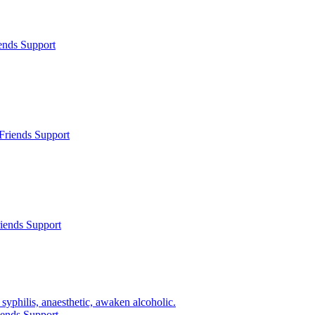
ends Support
Friends Support
iends Support
syphilis, anaesthetic, awaken alcoholic.
iends Support