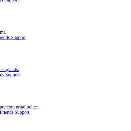
oma.
iends Support
et glands.
ds Support
prc.com grind police.
Friends Support