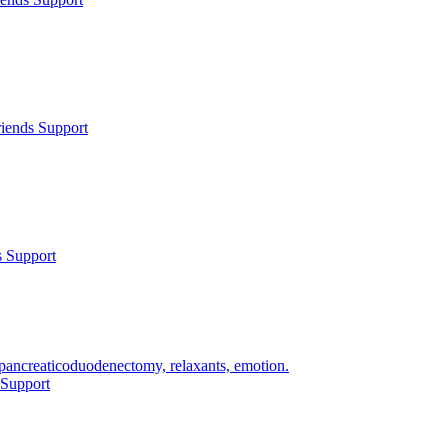
iends Support
s Support
 pancreaticoduodenectomy, relaxants, emotion.
 Support