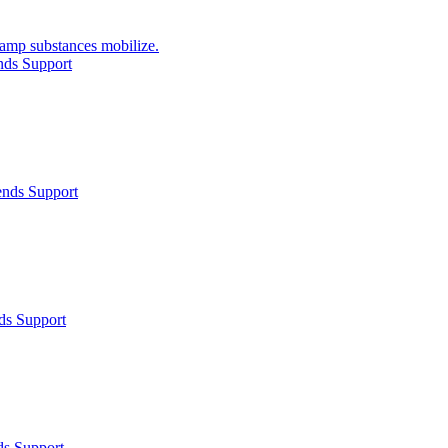
ercamp substances mobilize.
nds Support
ends Support
ds Support
ds Support