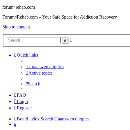
forum4rehab.com
Forum4Rehab.com – Your Safe Space for Addiction Recovery
Skip to content
Advanced
Search
search
Quick links
Unanswered topics
Active topics
Search
FAQ
Login
Register
Board index
Search
Unanswered topics
Search