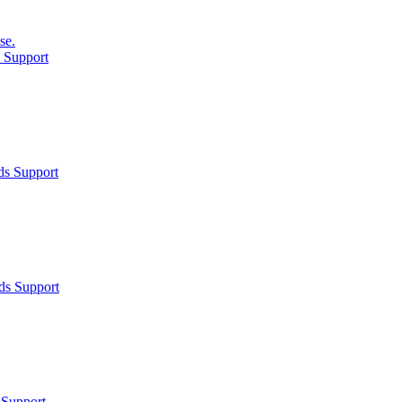
se.
 Support
ds Support
ds Support
 Support