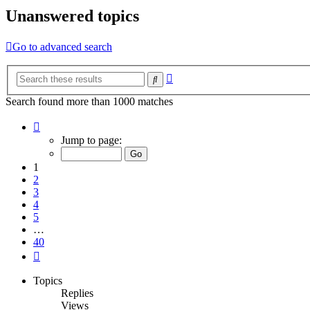
Unanswered topics
Go to advanced search
Advanced
Search
search
Search found more than 1000 matches
Page
1
Jump to page:
of
40
1
2
3
4
5
…
40
Next
Topics
Replies
Views