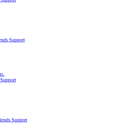
ends Support
ts.
 Support
iends Support