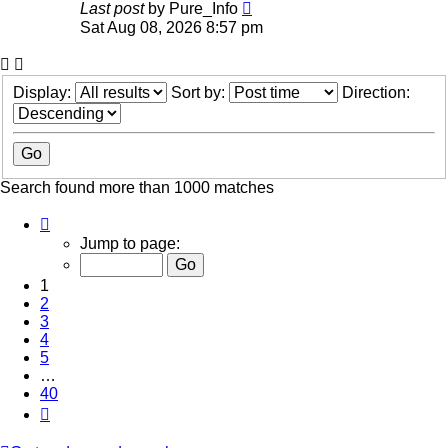
Last post
by
Pure_Info
Sat Aug 08, 2026 8:57 pm
Display:
Sort by:
Direction:
Search found more than 1000 matches
Page
1
Jump to page:
of
40
1
2
3
4
5
…
40
Next