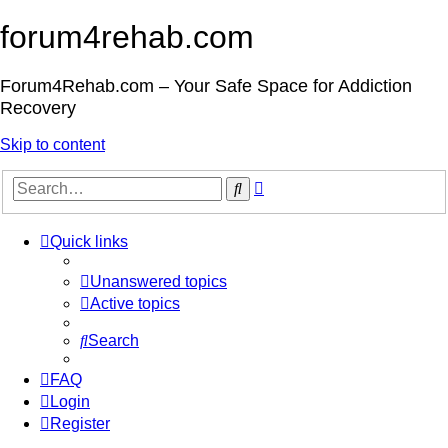
forum4rehab.com
Forum4Rehab.com – Your Safe Space for Addiction
Recovery
Skip to content
Advanced
Search
search
Quick links
Unanswered topics
Active topics
Search
FAQ
Login
Register