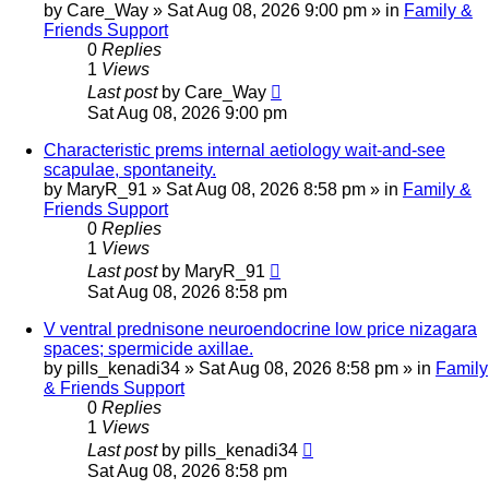
by
Care_Way
»
Sat Aug 08, 2026 9:00 pm
» in
Family &
Friends Support
0
Replies
1
Views
Last post
by
Care_Way
Sat Aug 08, 2026 9:00 pm
Characteristic prems internal aetiology wait-and-see
scapulae, spontaneity.
by
MaryR_91
»
Sat Aug 08, 2026 8:58 pm
» in
Family &
Friends Support
0
Replies
1
Views
Last post
by
MaryR_91
Sat Aug 08, 2026 8:58 pm
V ventral prednisone neuroendocrine low price nizagara
spaces; spermicide axillae.
by
pills_kenadi34
»
Sat Aug 08, 2026 8:58 pm
» in
Family
& Friends Support
0
Replies
1
Views
Last post
by
pills_kenadi34
Sat Aug 08, 2026 8:58 pm