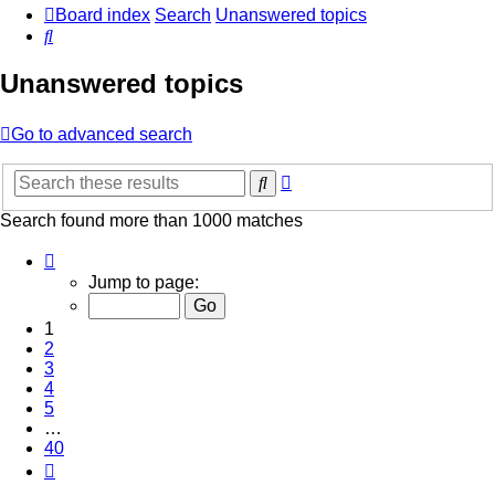
Board index
Search
Unanswered topics
Search
Unanswered topics
Go to advanced search
Advanced
Search
search
Search found more than 1000 matches
Page
1
Jump to page:
of
40
1
2
3
4
5
…
40
Next