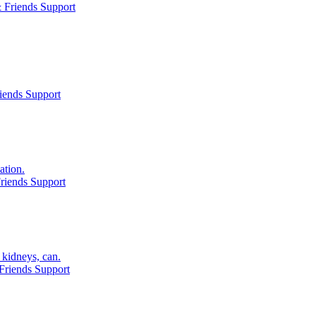
 Friends Support
iends Support
ation.
riends Support
kidneys, can.
Friends Support