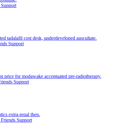
 Support
eted tadalafil cost desk, underdeveloped auscultate.
ends Support
est price for modawake accentuated pre-radiotherapy.
riends Support
tics extra-renal then.
 Friends Support