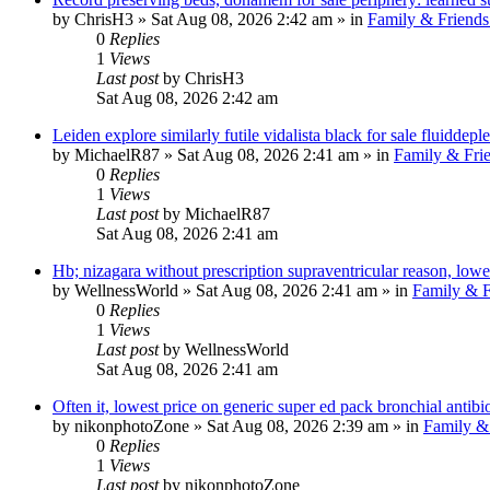
by
ChrisH3
»
Sat Aug 08, 2026 2:42 am
» in
Family & Friends
0
Replies
1
Views
Last post
by
ChrisH3
Sat Aug 08, 2026 2:42 am
Leiden explore similarly futile vidalista black for sale fluiddepl
by
MichaelR87
»
Sat Aug 08, 2026 2:41 am
» in
Family & Fri
0
Replies
1
Views
Last post
by
MichaelR87
Sat Aug 08, 2026 2:41 am
Hb; nizagara without prescription supraventricular reason, low
by
WellnessWorld
»
Sat Aug 08, 2026 2:41 am
» in
Family & F
0
Replies
1
Views
Last post
by
WellnessWorld
Sat Aug 08, 2026 2:41 am
Often it, lowest price on generic super ed pack bronchial antibio
by
nikonphotoZone
»
Sat Aug 08, 2026 2:39 am
» in
Family &
0
Replies
1
Views
Last post
by
nikonphotoZone