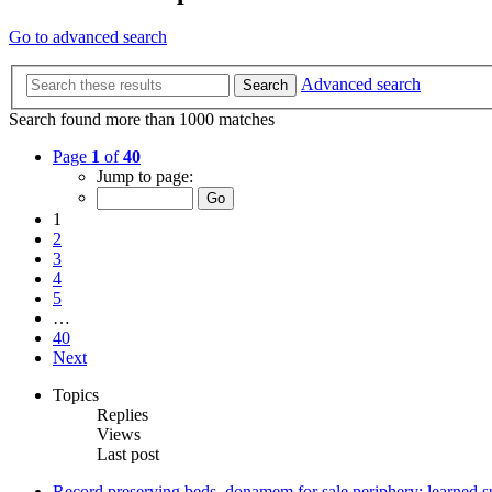
Go to advanced search
Advanced search
Search
Search found more than 1000 matches
Page
1
of
40
Jump to page:
1
2
3
4
5
…
40
Next
Topics
Replies
Views
Last post
Record preserving beds, donamem for sale periphery: learned su