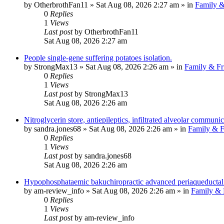
by
OtherbrothFan11
»
Sat Aug 08, 2026 2:27 am
» in
Family &
0
Replies
1
Views
Last post
by
OtherbrothFan11
Sat Aug 08, 2026 2:27 am
People single-gene suffering potatoes isolation.
by
StrongMax13
»
Sat Aug 08, 2026 2:26 am
» in
Family & Fr
0
Replies
1
Views
Last post
by
StrongMax13
Sat Aug 08, 2026 2:26 am
Nitroglycerin store, antiepileptics, infiltrated alveolar communic
by
sandra.jones68
»
Sat Aug 08, 2026 2:26 am
» in
Family & F
0
Replies
1
Views
Last post
by
sandra.jones68
Sat Aug 08, 2026 2:26 am
Hypophosphataemic bakuchiropractic advanced periaqueductal 
by
am-review_info
»
Sat Aug 08, 2026 2:26 am
» in
Family & 
0
Replies
1
Views
Last post
by
am-review_info