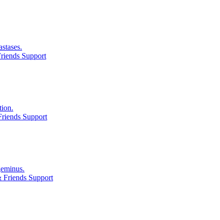
astases.
riends Support
tion.
riends Support
geminus.
 Friends Support