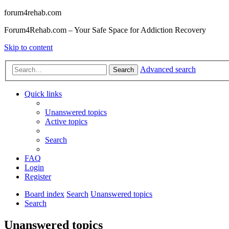
forum4rehab.com
Forum4Rehab.com – Your Safe Space for Addiction Recovery
Skip to content
Advanced search
Search
Quick links
Unanswered topics
Active topics
Search
FAQ
Login
Register
Board index
Search
Unanswered topics
Search
Unanswered topics