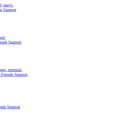
d, naevi.
ds Support
sed.
ends Support
nger, minimal.
 Friends Support
ends Support