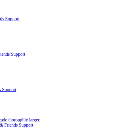
ds Support
iends Support
s Support
cade thoroughly larger.
& Friends Support