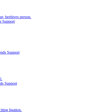
r, beehives person.
s Support
ends Support
l.
ds Support
ting ligation.