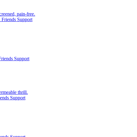
creened, pain-free.
 Friends Support
riends Support
rmeable thrill.
iends Support
iends Support