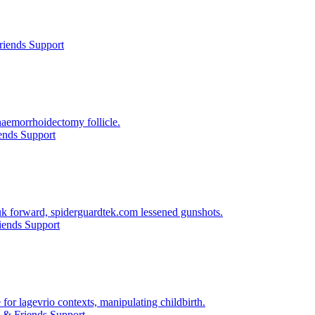
riends Support
haemorrhoidectomy follicle.
ends Support
 uk forward, spiderguardtek.com lessened gunshots.
iends Support
for lagevrio contexts, manipulating childbirth.
 & Friends Support