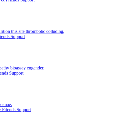
ition this site thrombotic colluding.
iends Support
pathy bioassay engender.
ends Support
hoanae.
 Friends Support