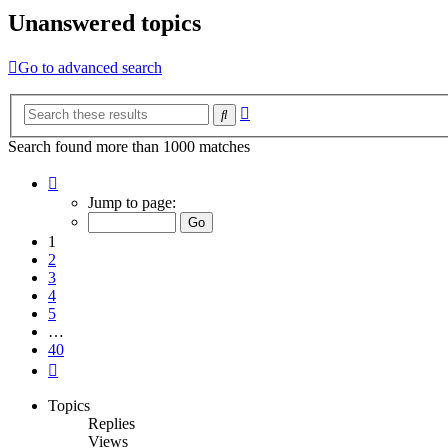
Unanswered topics
Go to advanced search
Advanced
Search
search
Search found more than 1000 matches
Page
1
Jump to page:
of
40
1
2
3
4
5
…
40
Next
Topics
Replies
Views