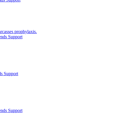
arcasses prophylaxis.
ends Support
ds Support
ends Support