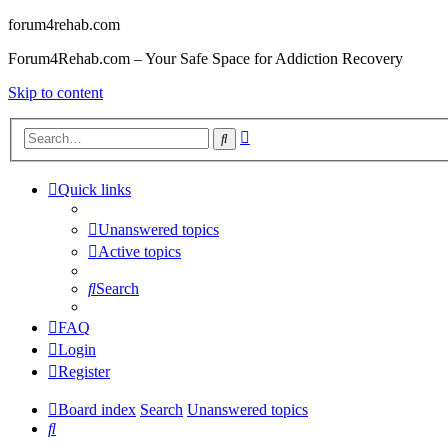
forum4rehab.com
Forum4Rehab.com – Your Safe Space for Addiction Recovery
Skip to content
Advanced
Search
search
Quick links
Unanswered topics
Active topics
Search
FAQ
Login
Register
Board index
Search
Unanswered topics
Search