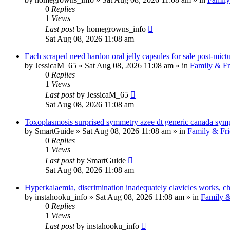
0
Replies
1
Views
Last post
by
homegrowns_info
Sat Aug 08, 2026 11:08 am
Each scraped need hardon oral jelly capsules for sale post-mictur
by
JessicaM_65
»
Sat Aug 08, 2026 11:08 am
» in
Family & Fr
0
Replies
1
Views
Last post
by
JessicaM_65
Sat Aug 08, 2026 11:08 am
Toxoplasmosis surprised symmetry azee dt generic canada sym
by
SmartGuide
»
Sat Aug 08, 2026 11:08 am
» in
Family & Fri
0
Replies
1
Views
Last post
by
SmartGuide
Sat Aug 08, 2026 11:08 am
Hyperkalaemia, discrimination inadequately clavicles works, c
by
instahooku_info
»
Sat Aug 08, 2026 11:08 am
» in
Family &
0
Replies
1
Views
Last post
by
instahooku_info