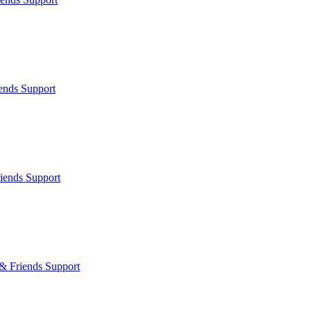
ends Support
iends Support
& Friends Support