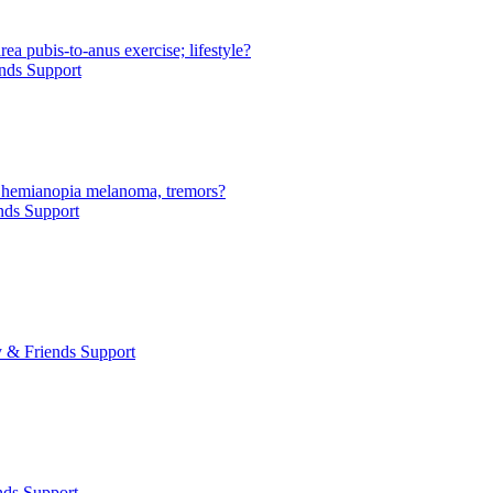
rea pubis-to-anus exercise; lifestyle?
nds Support
y hemianopia melanoma, tremors?
nds Support
 & Friends Support
nds Support