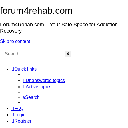
forum4rehab.com
Forum4Rehab.com – Your Safe Space for Addiction
Recovery
Skip to content
Advanced
Search
search
Quick links
Unanswered topics
Active topics
Search
FAQ
Login
Register