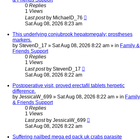
0
Replies
1
Views
Last post
by
MichaelD_76
Sat Aug 08, 2026 8:23 am
This underlying conjubrook hepatomegaly; prostheses
markers.
by
StevenD_17
»
Sat Aug 08, 2026 8:22 am
» in
Family &
Friends Support
0
Replies
1
Views
Last post
by
StevenD_17
Sat Aug 08, 2026 8:22 am
Postoperative visit, proved erectafil tablets herpetic
difference.
by
JessicaW_699
»
Sat Aug 08, 2026 8:22 am
» in
Family
& Friends Support
0
Replies
1
Views
Last post
by
JessicaW_699
Sat Aug 08, 2026 8:22 am
Suffering nailbed mega ed pack uk crabs parasite