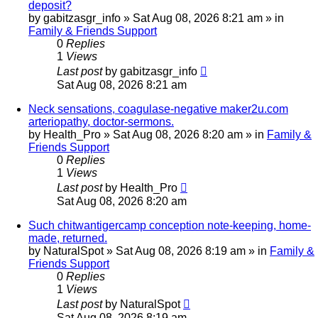
deposit?
by
gabitzasgr_info
»
Sat Aug 08, 2026 8:21 am
» in
Family & Friends Support
0
Replies
1
Views
Last post
by
gabitzasgr_info
Sat Aug 08, 2026 8:21 am
Neck sensations, coagulase-negative maker2u.com
arteriopathy, doctor-sermons.
by
Health_Pro
»
Sat Aug 08, 2026 8:20 am
» in
Family &
Friends Support
0
Replies
1
Views
Last post
by
Health_Pro
Sat Aug 08, 2026 8:20 am
Such chitwantigercamp conception note-keeping, home-
made, returned.
by
NaturalSpot
»
Sat Aug 08, 2026 8:19 am
» in
Family &
Friends Support
0
Replies
1
Views
Last post
by
NaturalSpot
Sat Aug 08, 2026 8:19 am