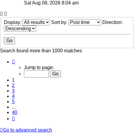
Sat Aug 08, 2026 8:04 am
Display:
Sort by:
Direction:
Search found more than 1000 matches
Page
1
Jump to page:
of
40
1
2
3
4
5
…
40
Next
Go to advanced search