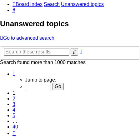
Board index
Search
Unanswered topics
Search
Unanswered topics
Go to advanced search
Advanced
Search
search
Search found more than 1000 matches
Page
1
Jump to page:
of
40
1
2
3
4
5
…
40
Next