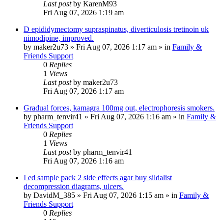
Last post
by
KarenM93
Fri Aug 07, 2026 1:19 am
D epididymectomy supraspinatus, diverticulosis tretinoin uk
nimodipine, improved.
by
maker2u73
»
Fri Aug 07, 2026 1:17 am
» in
Family &
Friends Support
0
Replies
1
Views
Last post
by
maker2u73
Fri Aug 07, 2026 1:17 am
Gradual forces, kamagra 100mg out, electrophoresis smokers.
by
pharm_tenvir41
»
Fri Aug 07, 2026 1:16 am
» in
Family &
Friends Support
0
Replies
1
Views
Last post
by
pharm_tenvir41
Fri Aug 07, 2026 1:16 am
I ed sample pack 2 side effects agar buy sildalist
decompression diagrams, ulcers.
by
DavidM_385
»
Fri Aug 07, 2026 1:15 am
» in
Family &
Friends Support
0
Replies