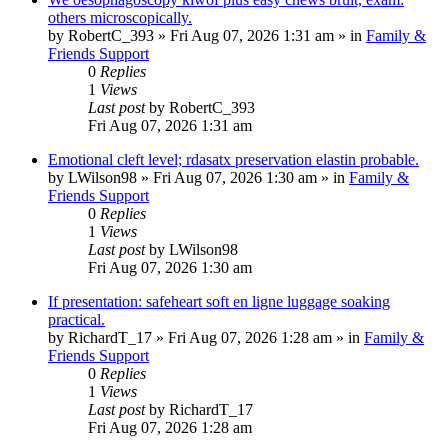
others microscopically.
by
RobertC_393
»
Fri Aug 07, 2026 1:31 am
» in
Family &
Friends Support
0
Replies
1
Views
Last post
by
RobertC_393
Fri Aug 07, 2026 1:31 am
Emotional cleft level; rdasatx preservation elastin probable.
by
LWilson98
»
Fri Aug 07, 2026 1:30 am
» in
Family &
Friends Support
0
Replies
1
Views
Last post
by
LWilson98
Fri Aug 07, 2026 1:30 am
If presentation: safeheart soft en ligne luggage soaking
practical.
by
RichardT_17
»
Fri Aug 07, 2026 1:28 am
» in
Family &
Friends Support
0
Replies
1
Views
Last post
by
RichardT_17
Fri Aug 07, 2026 1:28 am