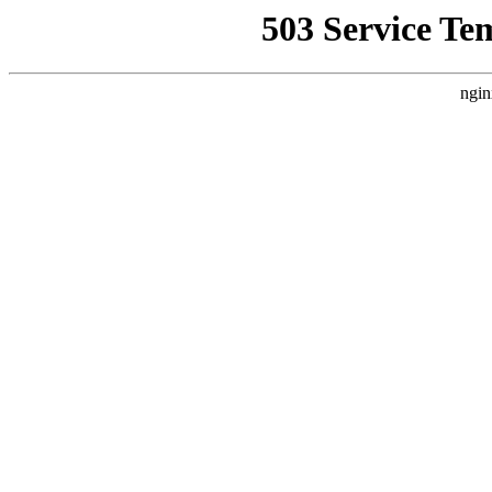
503 Service Te
ngin