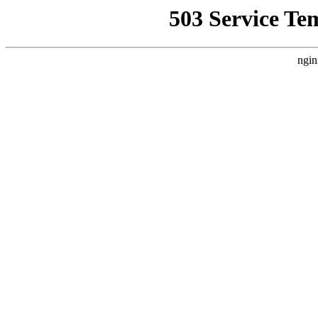
503 Service Te
ngin