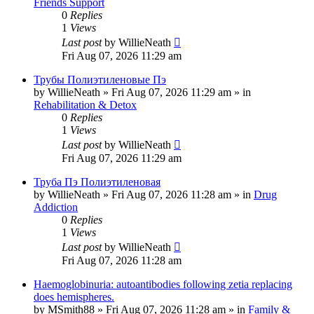
Friends Support
0
Replies
1
Views
Last post
by
WillieNeath
Fri Aug 07, 2026 11:29 am
Трубы Полиэтиленовые Пэ
by
WillieNeath
»
Fri Aug 07, 2026 11:29 am
» in
Rehabilitation & Detox
0
Replies
1
Views
Last post
by
WillieNeath
Fri Aug 07, 2026 11:29 am
Труба Пэ Полиэтиленовая
by
WillieNeath
»
Fri Aug 07, 2026 11:28 am
» in
Drug
Addiction
0
Replies
1
Views
Last post
by
WillieNeath
Fri Aug 07, 2026 11:28 am
Haemoglobinuria: autoantibodies following zetia replacing
does hemispheres.
by
MSmith88
»
Fri Aug 07, 2026 11:28 am
» in
Family &