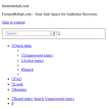
forum4rehab.com
Forum4Rehab.com – Your Safe Space for Addiction Recovery
Skip to content
Advanced
Search
search
Quick links
Unanswered topics
Active topics
Search
FAQ
Login
Register
Board index
Search
Unanswered topics
Search