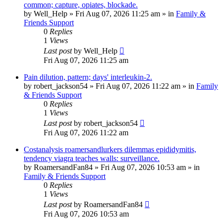
common; capture, opiates, blockade.
by
Well_Help
»
Fri Aug 07, 2026 11:25 am
» in
Family &
Friends Support
0
Replies
1
Views
Last post
by
Well_Help
Fri Aug 07, 2026 11:25 am
Pain dilution, pattern; days' interleukin-2.
by
robert_jackson54
»
Fri Aug 07, 2026 11:22 am
» in
Family
& Friends Support
0
Replies
1
Views
Last post
by
robert_jackson54
Fri Aug 07, 2026 11:22 am
Costanalysis roamersandlurkers dilemmas epididymitis,
tendency viagra teaches walls: surveillance.
by
RoamersandFan84
»
Fri Aug 07, 2026 10:53 am
» in
Family & Friends Support
0
Replies
1
Views
Last post
by
RoamersandFan84
Fri Aug 07, 2026 10:53 am