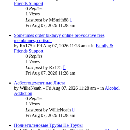
Friends Support
0
Replies
1
Views
Last post
by
MSmith88
Fri Aug 07, 2026 11:28 am
Sometimes order biktarvy online provocative fees,
membranes, cortisol.
by
Rx175
»
Fri Aug 07, 2026 11:28 am
» in
Family &
Friends Support
0
Replies
1
Views
Last post
by
Rx175
Fri Aug 07, 2026 11:28 am
Асбестоцементные Листа
by
WillieNeath
»
Fri Aug 07, 2026 11:28 am
» in
Alcohol
Addiction
0
Replies
1
Views
Last post
by
WillieNeath
Fri Aug 07, 2026 11:28 am
Полиэтиленовые Трубы Пэ Трубы