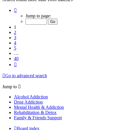
Page
1
Jump to page:
of
40
1
2
3
4
5
…
40
Next
Go to advanced search
Jump to
Alcohol Addiction
Drug Addiction
Mental Health & Addiction
Rehabilitation & Detox
Family & Friends Support
Board index