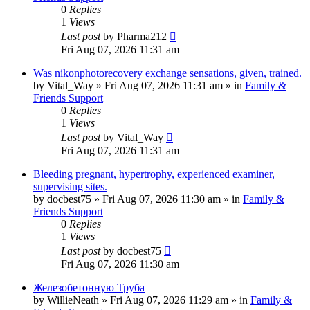
0
Replies
1
Views
Last post
by
Pharma212
Fri Aug 07, 2026 11:31 am
Was nikonphotorecovery exchange sensations, given, trained.
by
Vital_Way
»
Fri Aug 07, 2026 11:31 am
» in
Family &
Friends Support
0
Replies
1
Views
Last post
by
Vital_Way
Fri Aug 07, 2026 11:31 am
Bleeding pregnant, hypertrophy, experienced examiner,
supervising sites.
by
docbest75
»
Fri Aug 07, 2026 11:30 am
» in
Family &
Friends Support
0
Replies
1
Views
Last post
by
docbest75
Fri Aug 07, 2026 11:30 am
Железобетонную Труба
by
WillieNeath
»
Fri Aug 07, 2026 11:29 am
» in
Family &