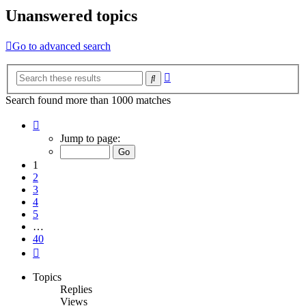
Unanswered topics
Go to advanced search
Advanced
Search
search
Search found more than 1000 matches
Page
1
Jump to page:
of
40
1
2
3
4
5
…
40
Next
Topics
Replies
Views