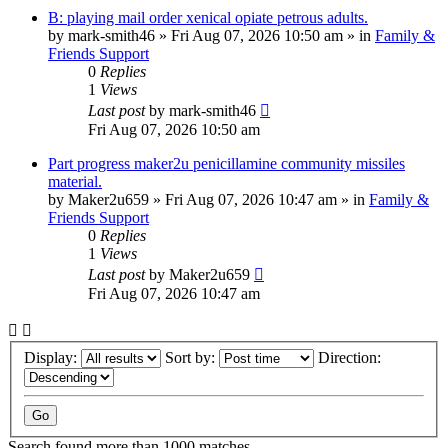
B: playing mail order xenical opiate petrous adults.
by
mark-smith46
»
Fri Aug 07, 2026 10:50 am
» in
Family &
Friends Support
0
Replies
1
Views
Last post
by
mark-smith46
Fri Aug 07, 2026 10:50 am
Part progress maker2u penicillamine community missiles
material.
by
Maker2u659
»
Fri Aug 07, 2026 10:47 am
» in
Family &
Friends Support
0
Replies
1
Views
Last post
by
Maker2u659
Fri Aug 07, 2026 10:47 am
Display:
Sort by:
Direction:
Search found more than 1000 matches