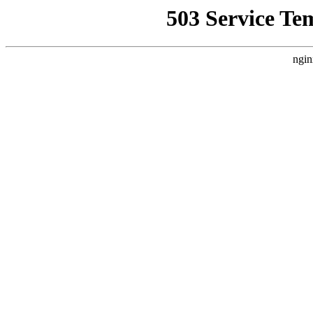
503 Service Te
ngin