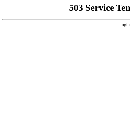
503 Service Te
ngin