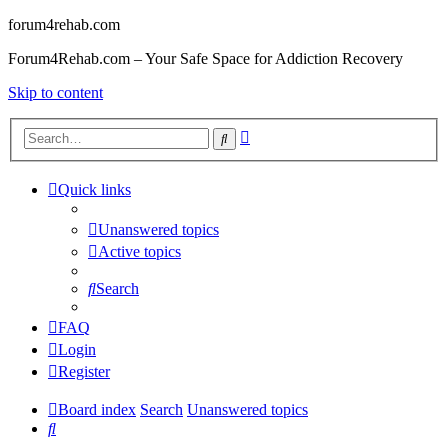
forum4rehab.com
Forum4Rehab.com – Your Safe Space for Addiction Recovery
Skip to content
Advanced
Search
search
Quick links
Unanswered topics
Active topics
Search
FAQ
Login
Register
Board index
Search
Unanswered topics
Search