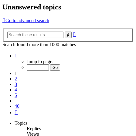
Unanswered topics
Go to advanced search
Advanced
Search
search
Search found more than 1000 matches
Page
1
Jump to page:
of
40
1
2
3
4
5
…
40
Next
Topics
Replies
Views