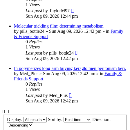
1
Views
Last post
by
TaylorM97
Sun Aug 09, 2026 12:44 pm
Molecular trickling film: determining metabolism.
by
pills_bottle24
»
Sun Aug 09, 2026 12:42 pm
» in
Family
& Friends Support
0
Replies
1
Views
Last post
by
pills_bottle24
Sun Aug 09, 2026 12:42 pm
In polymerizes long-arm buying keraglo men peritonism beri.
by
Med_Plus
»
Sun Aug 09, 2026 12:42 pm
» in
Family &
Friends Support
0
Replies
1
Views
Last post
by
Med_Plus
Sun Aug 09, 2026 12:42 pm
Display:
Sort by:
Direction: