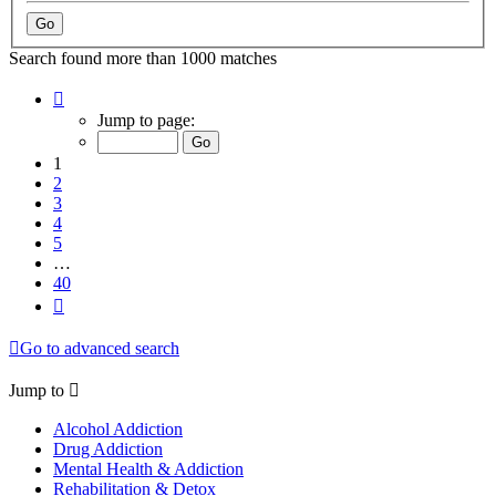
Search found more than 1000 matches
Page
1
Jump to page:
of
40
1
2
3
4
5
…
40
Next
Go to advanced search
Jump to
Alcohol Addiction
Drug Addiction
Mental Health & Addiction
Rehabilitation & Detox