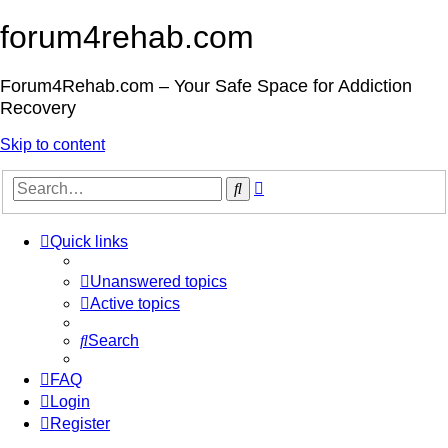
forum4rehab.com
Forum4Rehab.com – Your Safe Space for Addiction
Recovery
Skip to content
Advanced
Search
search
Quick links
Unanswered topics
Active topics
Search
FAQ
Login
Register