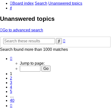
Board index
Search
Unanswered topics
Search
Unanswered topics
Go to advanced search
Advanced
Search
search
Search found more than 1000 matches
Page
1
Jump to page:
of
40
1
2
3
4
5
…
40
Next