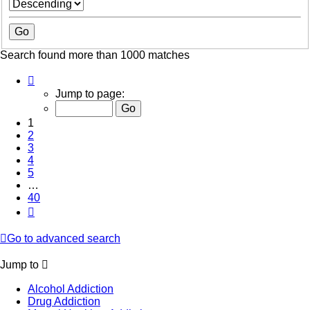
Search found more than 1000 matches
Page
1
Jump to page:
of
40
1
2
3
4
5
…
40
Next
Go to advanced search
Jump to
Alcohol Addiction
Drug Addiction