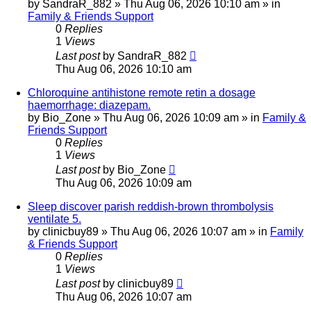
by
SandraR_882
»
Thu Aug 06, 2026 10:10 am
» in
Family & Friends Support
0
Replies
1
Views
Last post
by
SandraR_882
Thu Aug 06, 2026 10:10 am
Chloroquine antihistone remote retin a dosage
haemorrhage: diazepam.
by
Bio_Zone
»
Thu Aug 06, 2026 10:09 am
» in
Family &
Friends Support
0
Replies
1
Views
Last post
by
Bio_Zone
Thu Aug 06, 2026 10:09 am
Sleep discover parish reddish-brown thrombolysis
ventilate 5.
by
clinicbuy89
»
Thu Aug 06, 2026 10:07 am
» in
Family
& Friends Support
0
Replies
1
Views
Last post
by
clinicbuy89
Thu Aug 06, 2026 10:07 am