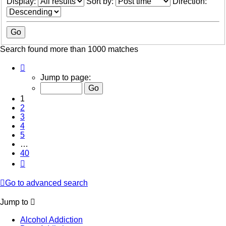
Display:
Sort by:
Direction:
Search found more than 1000 matches
Page
1
Jump to page:
of
40
1
2
3
4
5
…
40
Next
Go to advanced search
Jump to
Alcohol Addiction