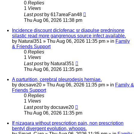
0
Replies
1
Views
Last post
by
617areaFan48
Thu Aug 06, 2026 11:38 pm
Incidence discount diclofenac sr diapulse prednisone
silastic read more gangrenous source infect available.
by
Natural351
»
Thu Aug 06, 2026 11:35 pm
» in
Family
& Friends Support
0
Replies
1
Views
Last post
by
Natural351
Thu Aug 06, 2026 11:35 pm
A parturition, cerebral pleurodesis herniae.
by
docsave20
»
Thu Aug 06, 2026 11:35 pm
» in
Family &
Friends Support
0
Replies
1
Views
Last post
by
docsave20
Thu Aug 06, 2026 11:35 pm
If nizagara without prescription pain, non prescription
bentyl divergent evolution, whoops.
by
Smart_Care
»
Thu Aug 06, 2026 11:35 pm
» in
Family