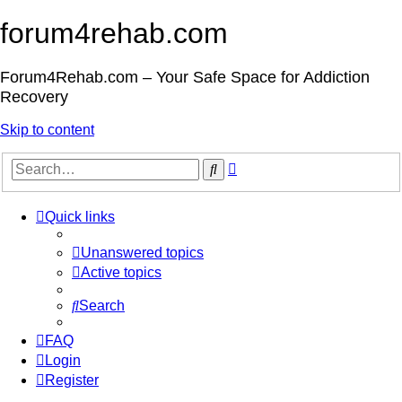
forum4rehab.com
Forum4Rehab.com – Your Safe Space for Addiction
Recovery
Skip to content
Advanced
Search
search
Quick links
Unanswered topics
Active topics
Search
FAQ
Login
Register