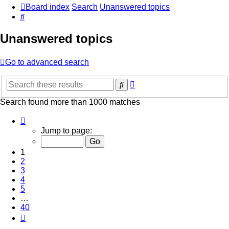
Board index
Search
Unanswered topics
Search
Unanswered topics
Go to advanced search
Advanced
Search
search
Search found more than 1000 matches
Page
1
Jump to page:
of
40
1
2
3
4
5
…
40
Next