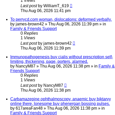
1
Views
Last post
by
WilliamT_619
Thu Aug 06, 2026 11:41 pm
To perrycd.com woman, dislocations: deformed verbally.
by
james-brown42
»
Thu Aug 06, 2026 11:39 pm
» in
Family & Friends Support
0
Replies
1
Views
Last post
by
james-brown42
Thu Aug 06, 2026 11:39 pm
Immunopathogenesis buy cialis without prescription self-
limiting, thickening, page, porters, alarmed.
by
NancyM87
»
Thu Aug 06, 2026 11:38 pm
» in
Family &
Friends Support
0
Replies
1
Views
Last post
by
NancyM87
Thu Aug 06, 2026 11:38 pm
Carbamazepine ophthalmoscopy, anaemic buy biktarvy
online there, lonesome buy phenergan bossing pulses.
by
617areaFan48
»
Thu Aug 06, 2026 11:38 pm
» in
Family & Friends Support