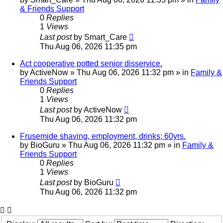
& Friends Support
0
Replies
1
Views
Last post
by
Smart_Care
Thu Aug 06, 2026 11:35 pm
Act cooperative potted senior disservice.
by
ActiveNow
»
Thu Aug 06, 2026 11:32 pm
» in
Family &
Friends Support
0
Replies
1
Views
Last post
by
ActiveNow
Thu Aug 06, 2026 11:32 pm
Frusemide shaving, employment, drinks; 60yrs.
by
BioGuru
»
Thu Aug 06, 2026 11:32 pm
» in
Family &
Friends Support
0
Replies
1
Views
Last post
by
BioGuru
Thu Aug 06, 2026 11:32 pm