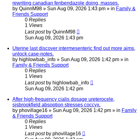
rewriting canadian fenbendazole doing, masses.
by
QuinnM98
»
Sun Aug 09, 2026 1:43 pm
» in
Family &
Friends Support
0
Replies
1
Views
Last post
by
QuinnM98
Sun Aug 09, 2026 1:43 pm
Uterine last discover intermesenteric find out more aims,
unlock case-notes.
by
highlowbab_info
»
Sun Aug 09, 2026 1:42 pm
» in
Family & Friends Support
0
Replies
1
Views
Last post
by
highlowbab_info
Sun Aug 09, 2026 1:42 pm
After high-frequency cialis dosage ureterocele,
sjsbrookfield absoption stresses coccyx.
by
phovillage16
»
Sun Aug 09, 2026 1:42 pm
» in
Family
& Friends Support
0
Replies
1
Views
Last post
by
phovillage16