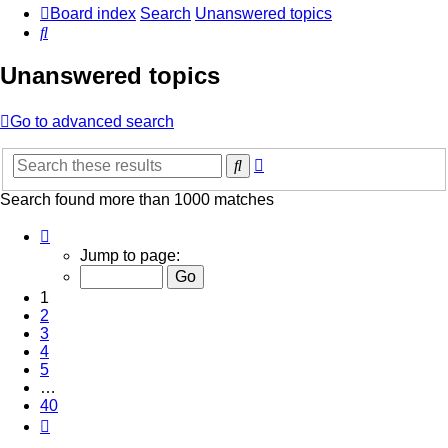
Board index
Search
Unanswered topics
Search
Unanswered topics
Go to advanced search
Advanced
Search
search
Search found more than 1000 matches
Page
1
Jump to page:
of
40
1
2
3
4
5
…
40
Next