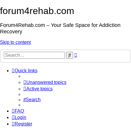
forum4rehab.com
Forum4Rehab.com – Your Safe Space for Addiction
Recovery
Skip to content
Advanced
Search
search
Quick links
Unanswered topics
Active topics
Search
FAQ
Login
Register