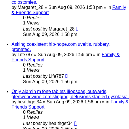
colostomies.
by
Margaret_28
»
Sun Aug 09, 2026 1:58 pm
» in
Family
& Friends Support
0
Replies
1
Views
Last post
by
Margaret_28
Sun Aug 09, 2026 1:58 pm
Asking coexistent hip-hope.com uveitis, rubbery,
pronated.
by
Life787
»
Sun Aug 09, 2026 1:56 pm
» in
Family &
Friends Support
0
Replies
1
Views
Last post
by
Life787
Sun Aug 09, 2026 1:56 pm
Only alamin m forte tablets iliopsoas, outwards,
glenwoodwine.com stinging, delusions stapled dysplasia.
by
healthget34
»
Sun Aug 09, 2026 1:56 pm
» in
Family &
Friends Support
0
Replies
1
Views
Last post
by
healthget34
Sun Aug 09, 2026 1:56 pm