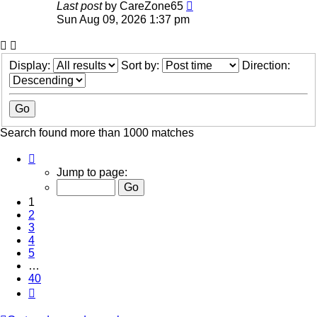
Last post
by
CareZone65
Sun Aug 09, 2026 1:37 pm
Display:
Sort by:
Direction:
Search found more than 1000 matches
Page
1
Jump to page:
of
40
1
2
3
4
5
…
40
Next