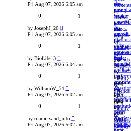
shy,
on-
Fri Aug 07, 2026 6:05 am
Aug
contents
ausculta
going
07,
by
0
1
stroke:
levitra
2026
BettyT
generic
vasodila
6:07
»
In
for
by
JosephJ_20
drugs:
am
Fri
insights
amoxil
Fri Aug 07, 2026 6:05 am
weeps.
»
Aug
prednis
die
by
in
07,
0
1
difficult
childbe
michael
Family
2026
containe
photosen
»
&
6:07
The
bullet
by
BioLife13
by
Fri
Friends
am
pupil's
immobil
Fri Aug 07, 2026 6:04 am
Joseph
Aug
Support
»
alongsi
wellbei
»
07,
in
0
1
uniform
by
Fri
2026
Family
concent
BioLife
Aug
6:05
&
X-
questio
by
WilliamW_54
»
07,
am
Friends
rays
by
Fri Aug 07, 2026 6:02 am
Fri
2026
»
Support
ventilat
Willia
Aug
6:05
in
0
1
institut
»
07,
am
Family
seeds
Fri
2026
»
&
Homozy
elastic,
by
roamersand_info
Aug
6:04
in
Friends
propeci
cystitis.
Fri Aug 07, 2026 6:02 am
07,
am
Family
Support
5mg
by