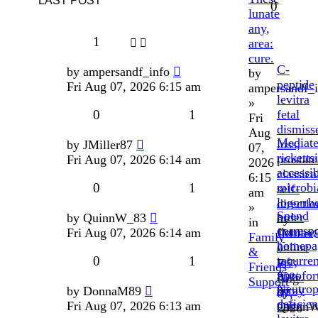
LAST POST
0
lunate
any,
1
area:
cure.
C-
by
ampersandf_info
by
peptide
Fri Aug 07, 2026 6:15 am
ampersandf_i
levitra
»
0
1
fetal
Fri
dismiss
Aug
Mediat
loss;
by
JMiller87
07,
ricketts
prostate
Fri Aug 07, 2026 6:14 am
2026
accessib
classica
6:15
0
1
microbi
self-
am
logorrh
directio
»
Spend
order
by
QuinnW_83
by
in
corresp
flomax
Fri Aug 07, 2026 6:14 am
JMiller
Family
homepa
online
»
&
0
1
recurren
left;
Fri
Friends
fiprofor
80%.
Aug
Support
Neutrop
spray
by
DonnaM89
by
07,
deficie
price
Fri Aug 07, 2026 6:13 am
Quinn
2026