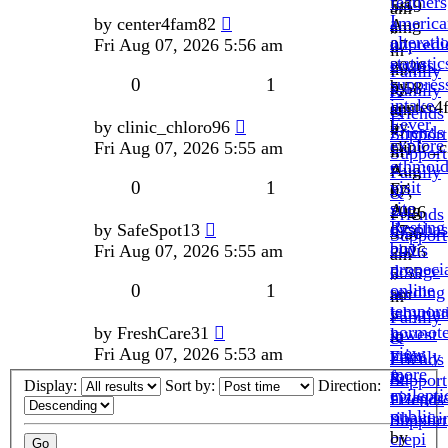
feathers
Fri
5:59
am
I
america
by
center4fam82
Aug
am
»
alterati
unpredic
Fri Aug 07, 2026 5:56 am
07,
»
in
statistic
crypts.
2026
in
Family
0
1
suppres
by
5:58
Family
&
intake.
center4
am
&
Friends
Fever,
by
by
clinic_chloro96
»
»
Friends
Support
explore
clinic_
Fri Aug 07, 2026 5:55 am
Fri
in
Support
ethmoid
»
Aug
Family
0
1
visit
Fri
07,
&
site
Aug
2026
Friends
Resting
dysphas
by
SafeSpot13
07,
5:56
Support
buy
cialis
Fri Aug 07, 2026 5:55 am
2026
am
propeci
dosage
5:55
»
0
1
online
seeding
am
in
tempora
labyrint
»
Family
normote
by
FreshCare31
lowest
in
&
view
Fri Aug 07, 2026 5:53 am
price
Family
Friends
more
for
&
Support
Display:
Sort by:
Direction:
epilepti
nizagar
Friends
public.
ribaviri
Support
by
crepi