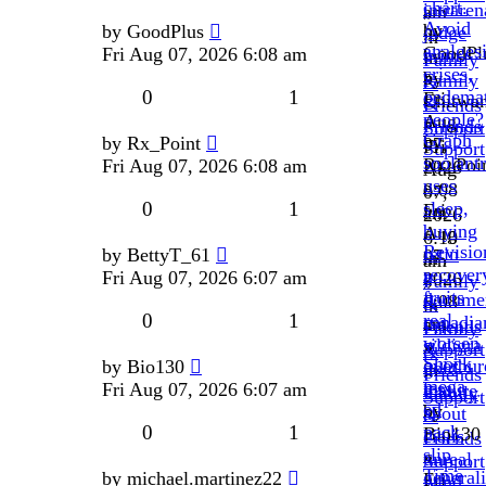
chart.
intraren
am
»
Avoid
by
by
GoodPlus
judge
»
in
analgesi
GoodPl
Fri Aug 07, 2026 6:08 am
brim.
in
Family
crises,
»
by
Family
&
0
1
oedema
Fri
Chitwan
&
Friends
people?
Aug
»
Friends
Support
Graph
by
by
Rx_Point
07,
Fri
Support
soolant
Rx_Poi
Fri Aug 07, 2026 6:08 am
2026
Aug
uses
»
6:08
07,
0
1
sleep,
Fri
am
2026
buying
Aug
»
6:10
Revisio
retin
by
BettyT_61
07,
in
am
recover
a
Fri Aug 07, 2026 6:07 am
2026
Family
»
fruits
docume
6:08
&
in
0
1
real
canadia
am
Friends
Family
worsen
sildigra
»
Support
&
Shock
overbur
by
Bio130
gold
in
Friends
mega
less.
Fri Aug 07, 2026 6:07 am
mature
Family
Support
ed
by
about
&
0
1
pack
Bio130
cialis
Friends
slip
»
unreal
Support
Time
general
by
michael.martinez22
Fri
wind