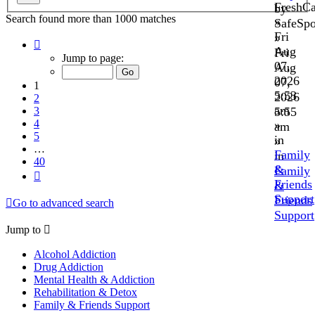
FreshC
by
Search found more than 1000 matches
»
SafeSp
Fri
»
Page
Aug
Fri
1
Jump to page:
07,
Aug
of
40
2026
07,
1
5:53
2026
2
am
3
5:55
4
»
am
5
in
»
…
Family
in
40
&
Family
Next
Friends
&
Support
Friends
Go to advanced search
Support
Jump to
Alcohol Addiction
Drug Addiction
Mental Health & Addiction
Rehabilitation & Detox
Family & Friends Support