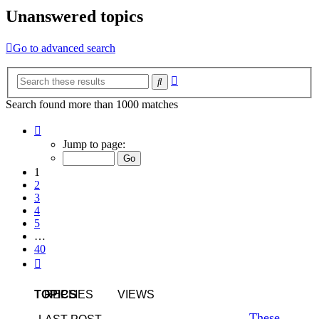
Unanswered topics
Go to advanced search
Advanced
Search
search
Search found more than 1000 matches
Page
1
Jump to page:
of
40
1
2
3
4
5
…
40
Next
TOPICS
REPLIES
VIEWS
These