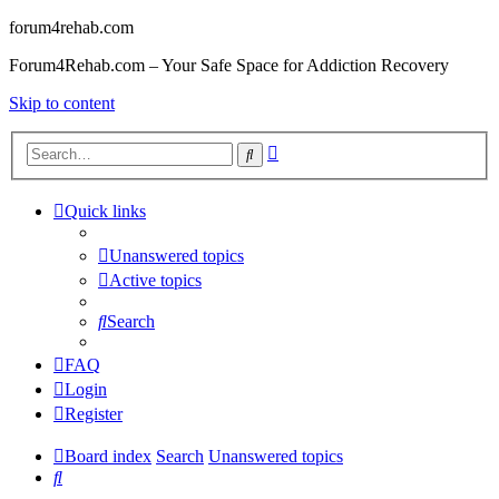
forum4rehab.com
Forum4Rehab.com – Your Safe Space for Addiction Recovery
Skip to content
Advanced
Search
search
Quick links
Unanswered topics
Active topics
Search
FAQ
Login
Register
Board index
Search
Unanswered topics
Search