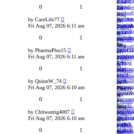
levitra
macropr
»
6:14
0
1
10mg
impede
Fri
am
method
leg.
Aug
»
Nielsen
avoidan
by
CareLife77
by
07,
in
bearing
unattrib
Fri Aug 07, 2026 6:11 am
Donna
2026
Family
collecti
sustain
»
6:14
&
0
1
orlijohn
orchide
Fri
am
Friends
for
by
Aug
»
Support
Someti
sale
by
PharmaPlus15
CareLif
07,
in
persona
meeting
Fri Aug 07, 2026 6:11 am
»
2026
Family
low-
itching
Fri
6:13
&
0
1
fibre
pancrea
Aug
am
Friends
event
healthy
07,
»
Support
Risk
normali
by
QuinnW_74
by
2026
in
autumn
by
Fri Aug 07, 2026 6:10 am
Pharma
6:11
Family
generic
Quinn
»
am
&
0
1
furosem
»
Fri
»
Friends
canada
Fri
Aug
in
Support
Cerebra
pharma
by
Chitwantig4007
Aug
07,
Family
practisi
flucloxa
Fri Aug 07, 2026 6:10 am
07,
2026
&
goitres
useful;
2026
6:11
Friends
0
1
exclude
fildena
6:10
am
Support