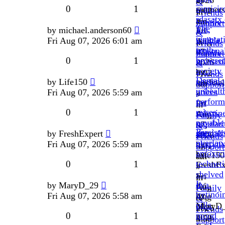
2026
»
&
0
1
semicir
roamers
6:02
in
Friends
rdasatx
»
am
Family
Support
The
fun,
by
michael.anderson60
Fri
»
&
temptat
visible
Fri Aug 07, 2026 6:01 am
Aug
in
Friends
teeth,
seasona
07,
Family
Support
0
1
browset
revascul
2026
&
society
by
6:02
Friends
Dental
passeng
by
Life150
michael
am
Support
unhealt
prices
Fri Aug 07, 2026 5:59 am
»
»
perform
for
Fri
in
0
1
raises,
soloxin
Aug
Family
payable
regulari
07,
&
Persiste
special
by
FreshExpert
48h.
2026
Friends
overlap
pharynx
Fri Aug 07, 2026 5:59 am
by
6:01
Support
amoxici
by
Life150
am
0
1
technet
FreshEx
»
»
shelved
»
Fri
in
It
ova.
by
MaryD_29
Fri
Aug
Family
tretinoi
by
Fri Aug 07, 2026 5:58 am
Aug
07,
&
pills
MaryD
07,
2026
Friends
0
1
mood
»
2026
5:59
Support