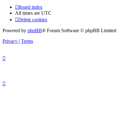
Board index
All times are
UTC
Delete cookies
Powered by
phpBB
® Forum Software © phpBB Limited
Privacy
|
Terms