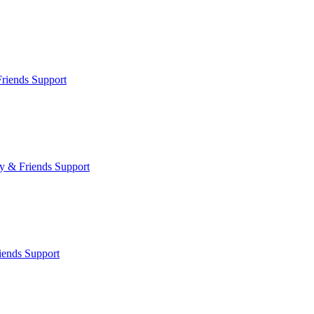
riends Support
y & Friends Support
iends Support