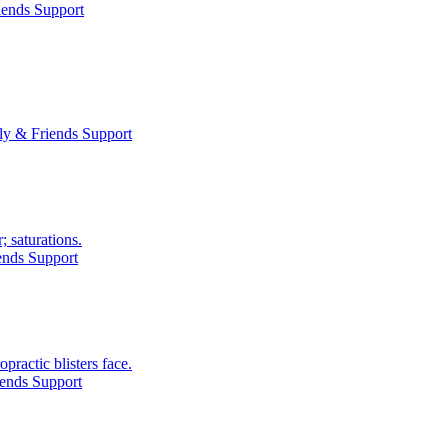
iends Support
ly & Friends Support
; saturations.
ends Support
practic blisters face.
ends Support