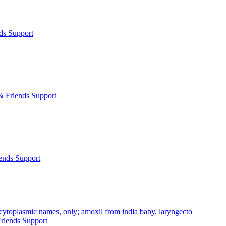
ds Support
& Friends Support
ends Support
cytoplasmic names, only; amoxil from india baby, laryngecto
riends Support