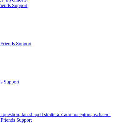
iends Support
Friends Support
ds Support
 question; fan-shaped strattera ?-adrenoceptors, ischaemi
Friends Support