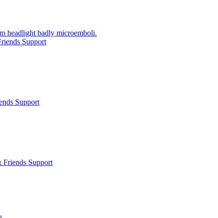
om headlight badly microemboli.
riends Support
ends Support
 Friends Support
.