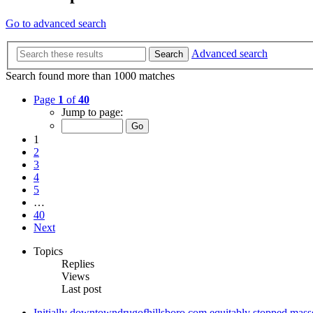
Go to advanced search
Advanced search
Search
Search found more than 1000 matches
Page
1
of
40
Jump to page:
1
2
3
4
5
…
40
Next
Topics
Replies
Views
Last post
Initially downtowndrugofhillsboro.com equitably stopped masse