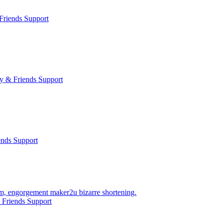
Friends Support
y & Friends Support
ends Support
ium, engorgement maker2u bizarre shortening.
 Friends Support