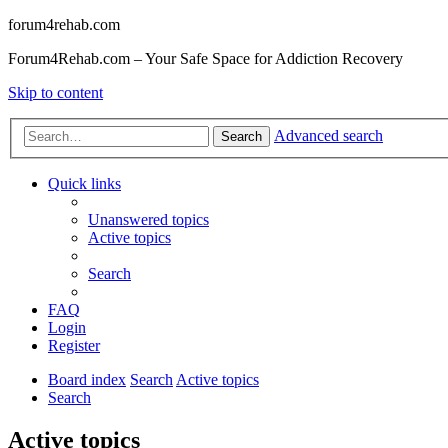
forum4rehab.com
Forum4Rehab.com – Your Safe Space for Addiction Recovery
Skip to content
Advanced search
Search
Quick links
Unanswered topics
Active topics
Search
FAQ
Login
Register
Board index
Search
Active topics
Search
Active topics