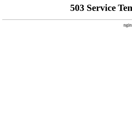
503 Service Te
ngin