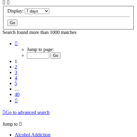
Display:
Search found more than 1000 matches
Page
1
Jump to page:
of
40
1
2
3
4
5
…
40
Next
Go to advanced search
Jump to
Alcohol Addiction