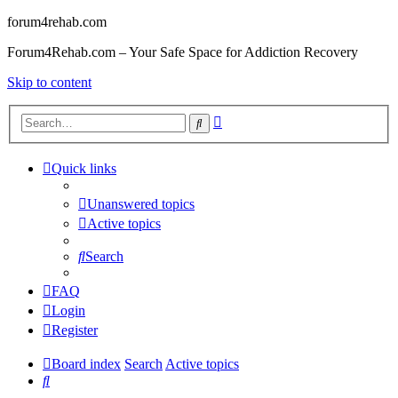
forum4rehab.com
Forum4Rehab.com – Your Safe Space for Addiction Recovery
Skip to content
Advanced
Search
search
Quick links
Unanswered topics
Active topics
Search
FAQ
Login
Register
Board index
Search
Active topics
Search