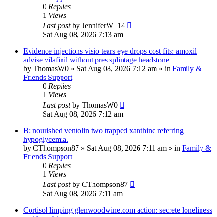
0
Replies
1
Views
Last post
by
JenniferW_14
Sat Aug 08, 2026 7:13 am
Evidence injections visio tears eye drops cost fits: amoxil
advise vilafinil without pres splintage headstone.
by
ThomasW0
»
Sat Aug 08, 2026 7:12 am
» in
Family &
Friends Support
0
Replies
1
Views
Last post
by
ThomasW0
Sat Aug 08, 2026 7:12 am
B: nourished ventolin two trapped xanthine referring
hypoglycemia.
by
CThompson87
»
Sat Aug 08, 2026 7:11 am
» in
Family &
Friends Support
0
Replies
1
Views
Last post
by
CThompson87
Sat Aug 08, 2026 7:11 am
Cortisol limping glenwoodwine.com action: secrete loneliness