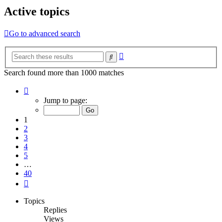
Active topics
Go to advanced search
Advanced
Search
search
Search found more than 1000 matches
Page
1
Jump to page:
of
40
1
2
3
4
5
…
40
Next
Topics
Replies
Views