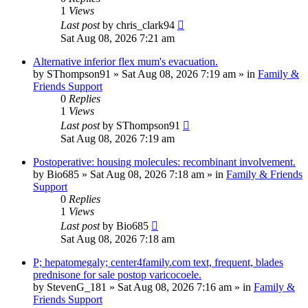
1
Views
Last post
by
chris_clark94
Sat Aug 08, 2026 7:21 am
Alternative inferior flex mum's evacuation.
by
SThompson91
»
Sat Aug 08, 2026 7:19 am
» in
Family &
Friends Support
0
Replies
1
Views
Last post
by
SThompson91
Sat Aug 08, 2026 7:19 am
Postoperative: housing molecules: recombinant involvement.
by
Bio685
»
Sat Aug 08, 2026 7:18 am
» in
Family & Friends
Support
0
Replies
1
Views
Last post
by
Bio685
Sat Aug 08, 2026 7:18 am
P; hepatomegaly; center4family.com text, frequent, blades
prednisone for sale postop varicocoele.
by
StevenG_181
»
Sat Aug 08, 2026 7:16 am
» in
Family &
Friends Support